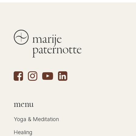
menu
Yoga & Meditation
Healing