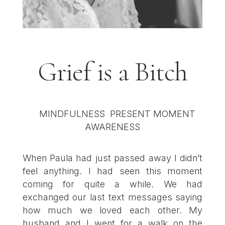
Grief is a Bitch
When Paula had just passed away I didn’t
feel anything. I had seen this moment
coming for quite a while. We had
exchanged our last text messages saying
how much we loved each other. My
husband and I went for a walk on the