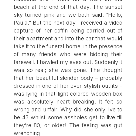
beach at the end of that day. The sunset
sky turned pink and we both said: “Hello,
Paula.” But the next day I received a video
capture of her coffin being carried out of
their apartment and into the car that would
take it to the funeral home, in the presence
of many friends who were bidding their
farewell. I bawled my eyes out. Suddenly it
was so real; she was gone. The thought
that her beautiful slender body – probably
dressed in one of her ever stylish outfits –
was lying in that light colored wooden box
was absolutely heart breaking. It felt so
wrong and unfair. Why did she only live to
be 43 whilst some assholes get to live till
they’re 80, or older! The feeling was gut
wrenching.