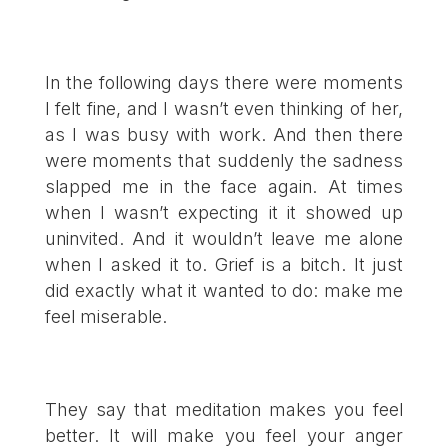
In the following days there were moments
I felt fine, and I wasn’t even thinking of her,
as I was busy with work. And then there
were moments that suddenly the sadness
slapped me in the face again. At times
when I wasn’t expecting it it showed up
uninvited. And it wouldn’t leave me alone
when I asked it to. Grief is a bitch. It just
did exactly what it wanted to do: make me
feel miserable.
They say that meditation makes you feel
better. It will make you feel your anger