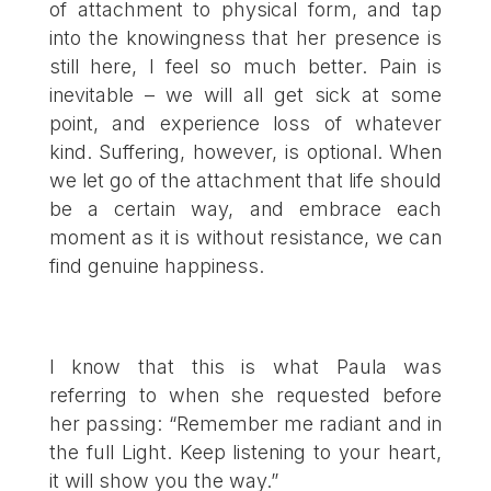
of attachment to physical form, and tap
into the knowingness that her presence is
still here, I feel so much better. Pain is
inevitable – we will all get sick at some
point, and experience loss of whatever
kind. Suffering, however, is optional. When
we let go of the attachment that life should
be a certain way, and embrace each
moment as it is without resistance, we can
find genuine happiness.
I know that this is what Paula was
referring to when she requested before
her passing: “Remember me radiant and in
the full Light. Keep listening to your heart,
it will show you the way.”