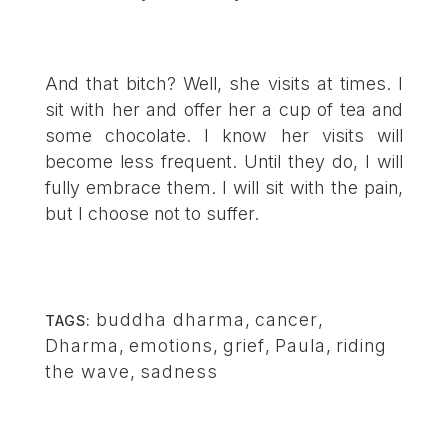
And that bitch? Well, she visits at times. I
sit with her and offer her a cup of tea and
some chocolate. I know her visits will
become less frequent. Until they do, I will
fully embrace them. I will sit with the pain,
but I choose not to suffer.
buddha dharma
,
cancer
,
TAGS:
Dharma
,
emotions
,
grief
,
Paula
,
riding
the wave
,
sadness