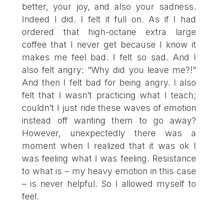
better, your joy, and also your sadness.
Indeed I did. I felt it full on. As if I had
ordered that high-octane extra large
coffee that I never get because I know it
makes me feel bad. I felt so sad. And I
also felt angry: “Why did you leave me?!”
And then I felt bad for being angry. I also
felt that I wasn’t practicing what I teach;
couldn’t I just ride these waves of emotion
instead off wanting them to go away?
However, unexpectedly there was a
moment when I realized that it was ok I
was feeling what I was feeling. Resistance
to what is – my heavy emotion in this case
– is never helpful. So I allowed myself to
feel.