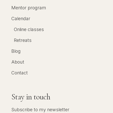
Mentor program
Calendar
Online classes
Retreats
Blog
About
Contact
Stay in touch
Subscribe to my newsletter