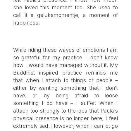
she loved this moment too. She used to
call it a geluksmomentje, a moment of
happiness.
While riding these waves of emotions I am
so grateful for my practice. I don’t know
how I would have managed without it. My
Buddhist inspired practice reminds me
that when I attach to things or people –
either by wanting something that I don’t
have, or by being afraid to loose
something I do have – I suffer. When I
attach too strongly to the idea that Paula’s
physical presence is no longer here, I feel
extremely sad. However, when I can let go