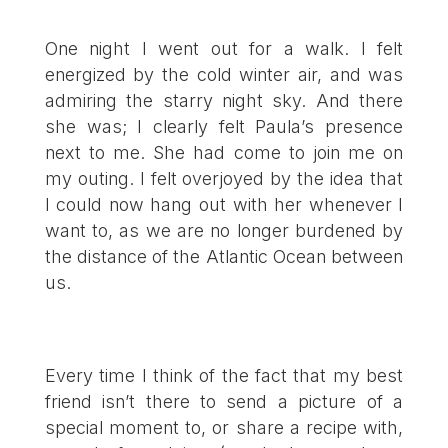
One night I went out for a walk. I felt
energized by the cold winter air, and was
admiring the starry night sky. And there
she was; I clearly felt Paula’s presence
next to me. She had come to join me on
my outing. I felt overjoyed by the idea that
I could now hang out with her whenever I
want to, as we are no longer burdened by
the distance of the Atlantic Ocean between
us.
Every time I think of the fact that my best
friend isn’t there to send a picture of a
special moment to, or share a recipe with,