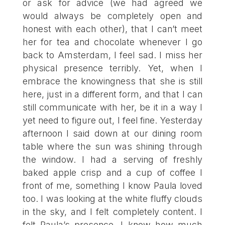
or ask for advice (we had agreed we
would always be completely open and
honest with each other), that I can’t meet
her for tea and chocolate whenever I go
back to Amsterdam, I feel sad. I miss her
physical presence terribly. Yet, when I
embrace the knowingness that she is still
here, just in a different form, and that I can
still communicate with her, be it in a way I
yet need to figure out, I feel fine. Yesterday
afternoon I said down at our dining room
table where the sun was shining through
the window. I had a serving of freshly
baked apple crisp and a cup of coffee I
front of me, something I know Paula loved
too. I was looking at the white fluffy clouds
in the sky, and I felt completely content. I
felt Paula’s presence. I know how much