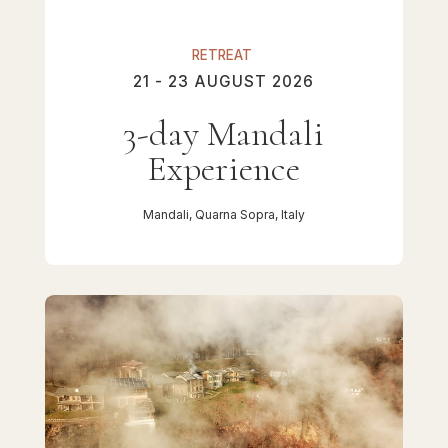
RETREAT
21 - 23 AUGUST 2026
3-day Mandali
Experience
Mandali, Quarna Sopra, Italy