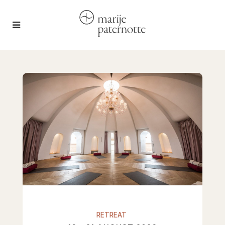
RETREAT