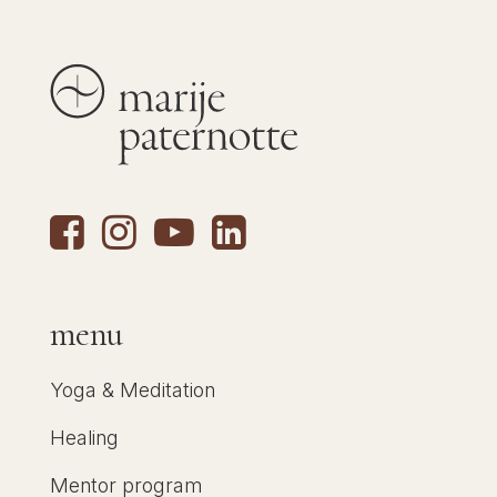
menu
Yoga & Meditation
Healing
Mentor program