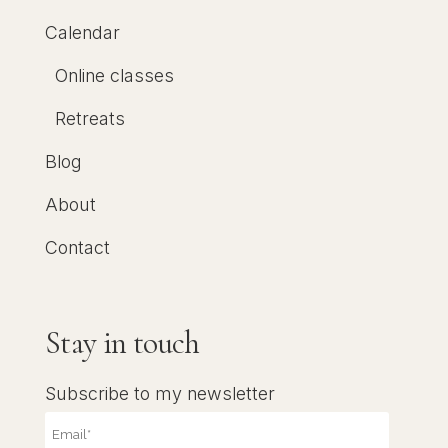
Calendar
Online classes
Retreats
Blog
About
Contact
Stay in touch
Subscribe to my newsletter