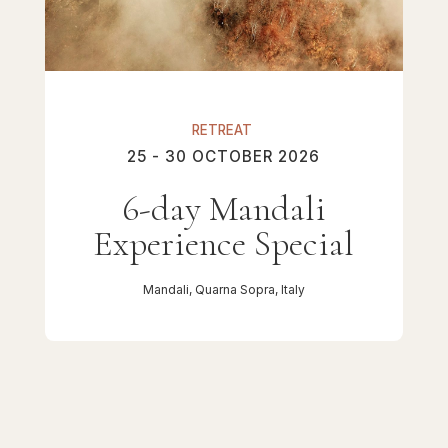
RETREAT
25 - 30 OCTOBER 2026
6-day Mandali
Experience Special
Mandali, Quarna Sopra, Italy