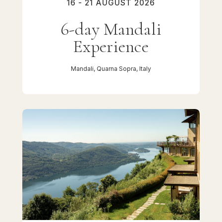
16 - 21 AUGUST 2026
6-day Mandali
Experience
Mandali, Quarna Sopra, Italy