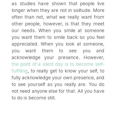
as studies have shown that people live
longer when they are not in solitude. More
often than not, what we really want from
other people, however, is that they meet
our needs. When you smile at someone
you want them to smile back so you feel
appreciated. When you look at someone,
you want them to see you and
acknowledge your presence. However,
the point of a silent day is to become self-
fulfilling
, to really get to know your self, to
fully acknowledge your own presence, and
to see yourself as you really are. You do
not need anyone else for that. All you have
to do is become still.