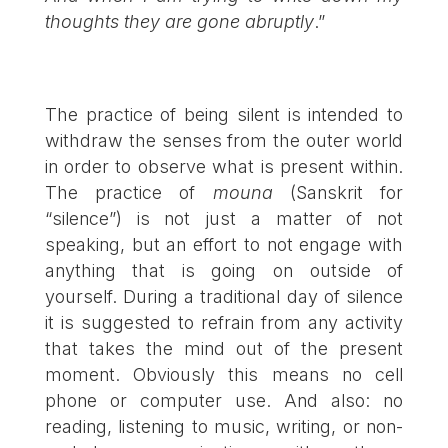
thoughts they are gone abruptly
.”
The practice of being silent is intended to
withdraw the senses from the outer world
in order to observe what is present within.
The practice of
mouna
(Sanskrit for
“silence”) is not just a matter of not
speaking, but an effort to not engage with
anything that is going on outside of
yourself. During a traditional day of silence
it is suggested to refrain from any activity
that takes the mind out of the present
moment. Obviously this means no cell
phone or computer use. And also: no
reading, listening to music, writing, or non-