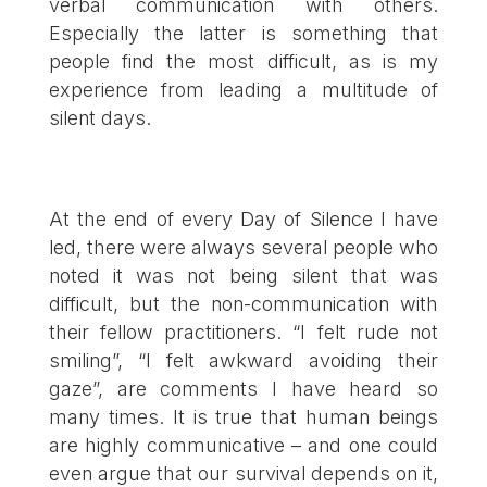
verbal communication with others.
Especially the latter is something that
people find the most difficult, as is my
experience from leading a multitude of
silent days.
At the end of every Day of Silence I have
led, there were always several people who
noted it was not being silent that was
difficult, but the non-communication with
their fellow practitioners. “I felt rude not
smiling”, “I felt awkward avoiding their
gaze”, are comments I have heard so
many times. It is true that human beings
are highly communicative – and one could
even argue that our survival depends on it,