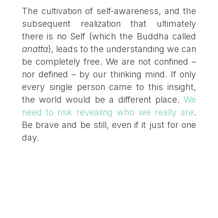
The cultivation of self-awareness, and the
subsequent realization that ultimately
there is no Self (which the Buddha called
anatta
), leads to the understanding we can
be completely free. We are not confined –
nor defined – by our thinking mind. If only
every single person came to this insight,
the world would be a different place.
We
need to risk revealing who we really are
.
Be brave and be still, even if it just for one
day.