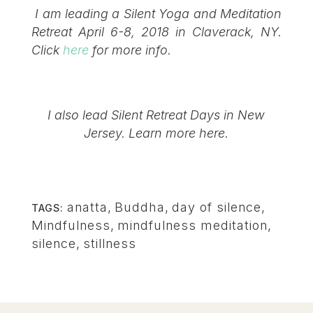
I am leading a Silent Yoga and Meditation
Retreat April 6-8, 2018 in Claverack, NY.
Click
here
for more info.
I also lead Silent Retreat Days in New
Jersey. Learn more
here
.
anatta
,
Buddha
,
day of silence
,
TAGS:
Mindfulness
,
mindfulness meditation
,
silence
,
stillness