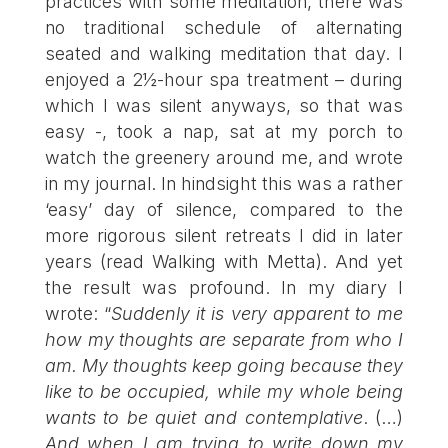
practices with some meditation, there was
no traditional schedule of alternating
seated and walking meditation that day. I
enjoyed a 2½-hour spa treatment – during
which I was silent anyways, so that was
easy -, took a nap, sat at my porch to
watch the greenery around me, and wrote
in my journal. In hindsight this was a rather
‘easy’ day of silence, compared to the
more rigorous silent retreats I did in later
years (read
Walking with Metta
). And yet
the result was profound. In my diary I
wrote: “
Suddenly it is very apparent to me
how my thoughts are separate from who I
am. My thoughts keep going because they
like to be occupied, while my whole being
wants to be quiet and contemplative
. (…)
And when I am trying to write down my