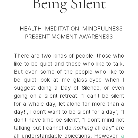
Being Silent
There are two kinds of people: those who
like to be quiet and those who like to talk.
But even some of the people who like to
be quiet look at me glass-eyed when I
suggest doing a Day of Silence, or even
going on a silent retreat. “I can’t be silent
for a whole day, let alone for more than a
day!”, I don’t want to be silent for a day”, “I
don’t have time be silent”, “I don’t mind not
talking but I cannot do
nothing
all day” are
all understandable objections. However,
a