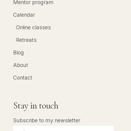
Mentor program
Calendar
Online classes
Retreats
Blog
About
Contact
Stay in touch
Subscribe to my newsletter