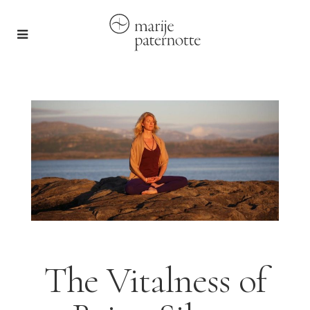
The Vitalness of