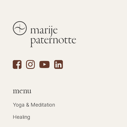
menu
Yoga & Meditation
Healing