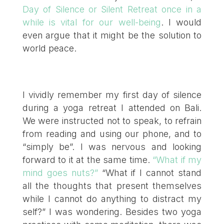
Day of Silence or Silent Retreat once in a
while is vital for our well-being
. I would
even argue that it might be the solution to
world peace.
I vividly remember my first day of silence
during a yoga retreat I attended on Bali.
We were instructed not to speak, to refrain
from reading and using our phone, and to
“simply be”. I was nervous and looking
forward to it at the same time.
“What if my
mind goes nuts?”
“What if I cannot stand
all the thoughts that present themselves
while I cannot do anything to distract my
self?” I was wondering. Besides two yoga