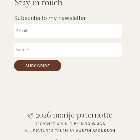
Stay in touch
Subscribe to my newsletter
©
2026 marije paternotte
DESIGNED & BUILD BY
SIDO WIJGA
ALL PICTURES TAKEN BY
AUSTIN ARONSSON