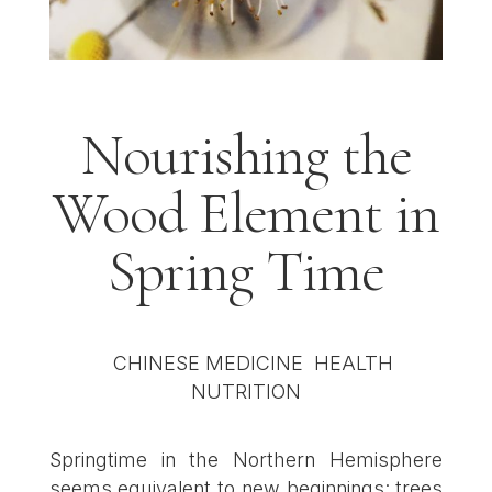
Nourishing the
Wood Element in
Spring Time
Springtime in the Northern Hemisphere
seems equivalent to new beginnings: trees