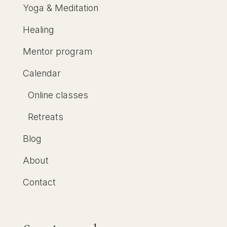
Yoga & Meditation
Healing
Mentor program
Calendar
Online classes
Retreats
Blog
About
Contact