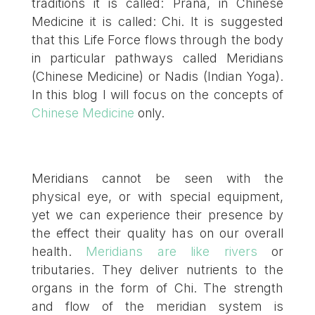
traditions it is called: Prana, in Chinese
Medicine it is called: Chi. It is suggested
that this Life Force flows through the body
in particular pathways called Meridians
(Chinese Medicine) or Nadis (Indian Yoga).
In this blog I will focus on the concepts of
Chinese Medicine
only.
Meridians cannot be seen with the
physical eye, or with special equipment,
yet we can experience their presence by
the effect their quality has on our overall
health.
Meridians are like rivers
or
tributaries. They deliver nutrients to the
organs in the form of Chi. The strength
and flow of the meridian system is