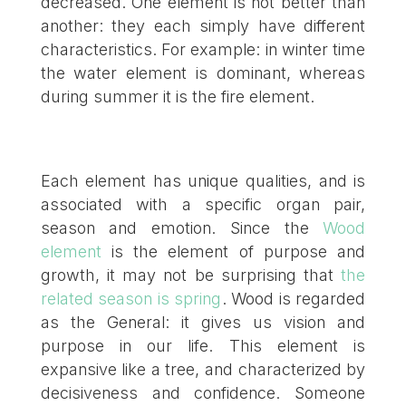
decreased. One element is not better than
another: they each simply have different
characteristics. For example: in winter time
the water element is dominant, whereas
during summer it is the fire element.
Each element has unique qualities, and is
associated with a specific organ pair,
season and emotion. Since the
Wood
element
is the element of purpose and
growth, it may not be surprising that
the
related season is spring
. Wood is regarded
as the General: it gives us vision and
purpose in our life. This element is
expansive like a tree, and characterized by
decisiveness and confidence. Someone