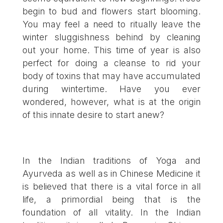
begin to bud and flowers start blooming.
You may feel a need to ritually leave the
winter sluggishness behind by cleaning
out your home. This time of year is also
perfect for doing a cleanse to rid your
body of toxins that may have accumulated
during wintertime. Have you ever
wondered, however, what is at the origin
of this innate desire to start anew?
In the Indian traditions of Yoga and
Ayurveda as well as in Chinese Medicine it
is believed that there is a vital force in all
life, a primordial being that is the
foundation of all vitality. In the Indian