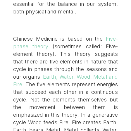
essential for the balance in our system,
both physical and mental.
Chinese Medicine is based on the
Five-
phase theory
(sometimes called: Five-
element theory). This theory suggests
that there are five elements in nature that
cycle in phases through the seasons and
our organs:
Earth, Water, Wood, Metal and
Fire
. The five elements represent energies
that succeed each other in a continuous
cycle. Not the elements themselves but
the movement between them is
emphasized in this theory. In a generative
cycle Wood feeds Fire, Fire creates Earth,
Earth bears Metal, Metal collects Water,