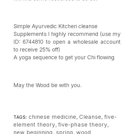
Simple Ayurvedic Kitcheri cleanse
Supplements I highly recommend
(use my
ID: 6744810 to open a wholesale account
to receive 25% off)
A yoga sequence to get your Chi flowing
May the Wood be with you.
chinese medicine
,
Cleanse
,
five-
TAGS:
element theory
,
five-phase theory
,
new beginning
,
spring
,
wood