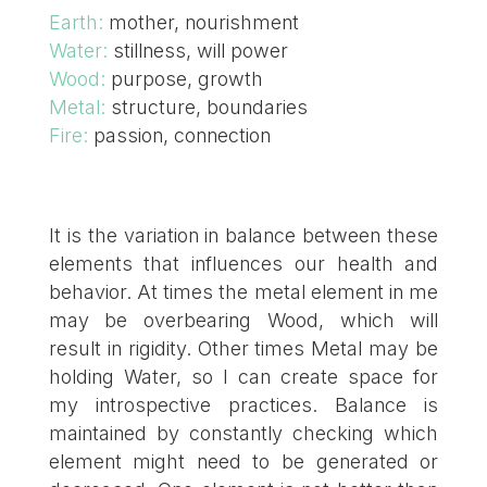
Earth:
mother, nourishment
Water:
stillness, will power
Wood:
purpose, growth
Metal:
structure, boundaries
Fire:
passion, connection
It is the variation in balance between these
elements that influences our health and
behavior. At times the metal element in me
may be overbearing Wood, which will
result in rigidity. Other times Metal may be
holding Water, so I can create space for
my introspective practices. Balance is
maintained by constantly checking which
element might need to be generated or