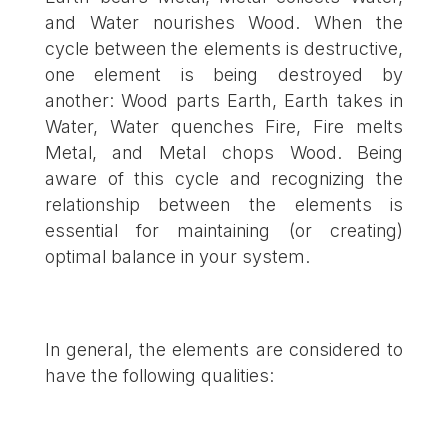
and Water nourishes Wood. When the
cycle between the elements is destructive,
one element is being destroyed by
another: Wood parts Earth, Earth takes in
Water, Water quenches Fire, Fire melts
Metal, and Metal chops Wood. Being
aware of this cycle and recognizing the
relationship between the elements is
essential for maintaining (or creating)
optimal balance in your system.
In general, the elements are considered to
have the following qualities: