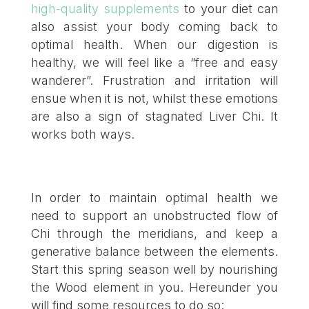
high-quality supplements
to your diet can
also assist your body coming back to
optimal health. When our digestion is
healthy, we will feel like a “free and easy
wanderer”. Frustration and irritation will
ensue when it is not, whilst these emotions
are also a sign of stagnated Liver Chi. It
works both ways.
In order to maintain optimal health we
need to support an unobstructed flow of
Chi through the meridians, and keep a
generative balance between the elements.
Start this spring season well by nourishing
the Wood element in you. Hereunder you
will find some resources to do so: