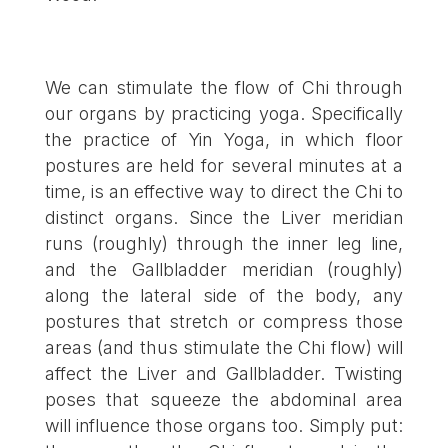
We can stimulate the flow of Chi through
our organs by practicing yoga. Specifically
the practice of Yin Yoga, in which floor
postures are held for several minutes at a
time, is an effective way to direct the Chi to
distinct organs. Since the Liver meridian
runs (roughly) through the inner leg line,
and the Gallbladder meridian (roughly)
along the lateral side of the body, any
postures that stretch or compress those
areas (and thus stimulate the Chi flow) will
affect the Liver and Gallbladder. Twisting
poses that squeeze the abdominal area
will influence those organs too. Simply put: