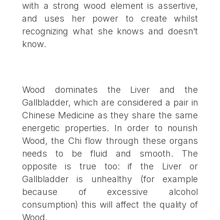
with a strong wood element is assertive,
and uses her power to create whilst
recognizing what she knows and doesn’t
know.
Wood dominates the Liver and the
Gallbladder, which are considered a pair in
Chinese Medicine as they share the same
energetic properties. In order to nourish
Wood, the Chi flow through these organs
needs to be fluid and smooth. The
opposite is true too: if the Liver or
Gallbladder is unhealthy (for example
because of excessive alcohol
consumption) this will affect the quality of
Wood.