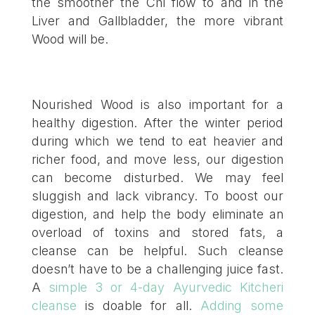
the smoother the Chi flow to and in the
Liver and Gallbladder, the more vibrant
Wood will be.
Nourished Wood is also important for a
healthy digestion. After the winter period
during which we tend to eat heavier and
richer food, and move less, our digestion
can become disturbed. We may feel
sluggish and lack vibrancy. To boost our
digestion, and help the body eliminate an
overload of toxins and stored fats, a
cleanse can be helpful. Such cleanse
doesn’t have to be a challenging juice fast.
A
simple 3 or 4-day Ayurvedic Kitcheri
cleanse
is doable for all.
Adding some