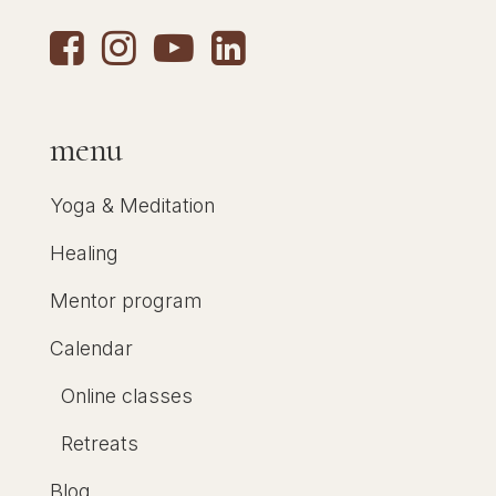
menu
Yoga & Meditation
Healing
Mentor program
Calendar
Online classes
Retreats
Blog