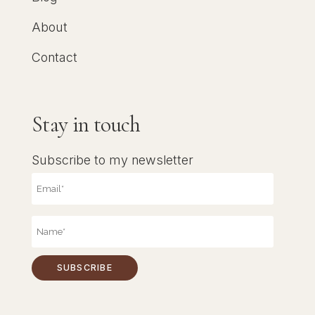
About
Contact
Stay in touch
Subscribe to my newsletter