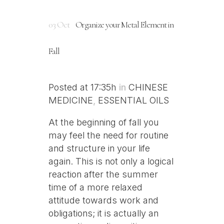
03 Oct
Organize your Metal Element in
Fall
Posted at 17:35h
in
CHINESE
MEDICINE
,
ESSENTIAL OILS
At the beginning of fall you
may feel the need for routine
and structure in your life
again. This is not only a logical
reaction after the summer
time of a more relaxed
attitude towards work and
obligations; it is actually an