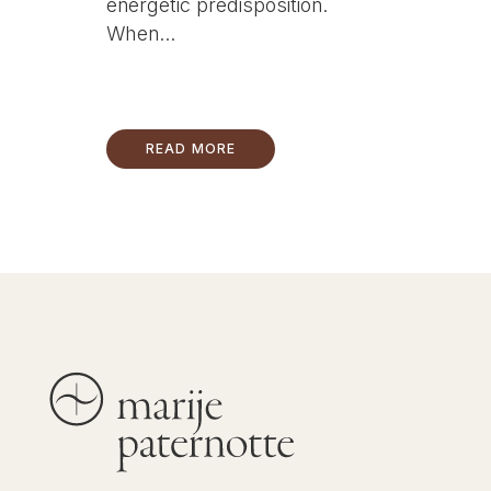
energetic predisposition.
When...
READ MORE