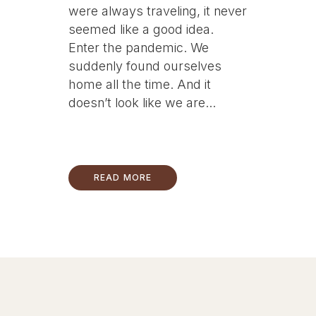
were always traveling, it never
seemed like a good idea.
Enter the pandemic. We
suddenly found ourselves
home all the time. And it
doesn’t look like we are...
READ MORE