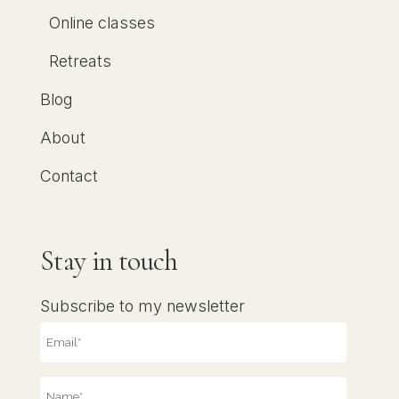
Online classes
Retreats
Blog
About
Contact
Stay in touch
Subscribe to my newsletter