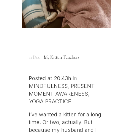
11 Dec
My Kitten Teachers
Posted at 20:43h
in
MINDFULNESS
,
PRESENT
MOMENT AWARENESS
,
YOGA PRACTICE
I’ve wanted a kitten for a long
time. Or two, actually. But
because my husband and I