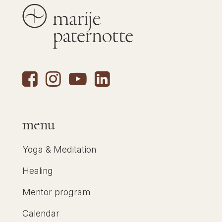
menu
Yoga & Meditation
Healing
Mentor program
Calendar