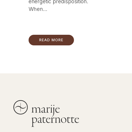
energetic predisposition.
When...
READ MORE