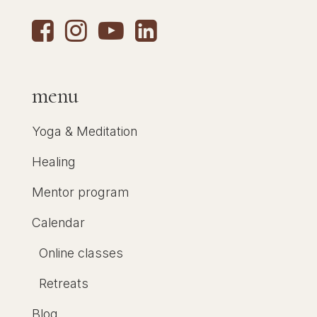
menu
Yoga & Meditation
Healing
Mentor program
Calendar
Online classes
Retreats
Blog