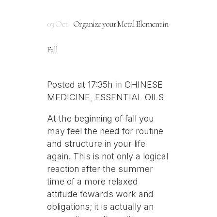
03 Oct
Organize your Metal Element in
Fall
Posted at 17:35h
in
CHINESE
MEDICINE
,
ESSENTIAL OILS
At the beginning of fall you
may feel the need for routine
and structure in your life
again. This is not only a logical
reaction after the summer
time of a more relaxed
attitude towards work and
obligations; it is actually an