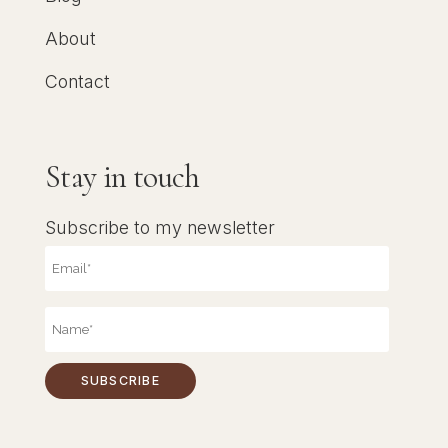
About
Contact
Stay in touch
Subscribe to my newsletter