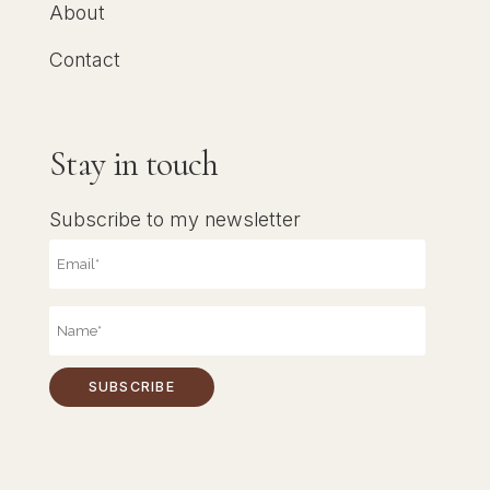
About
Contact
Stay in touch
Subscribe to my newsletter