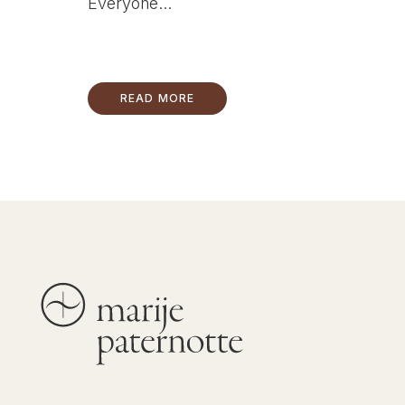
Everyone...
READ MORE