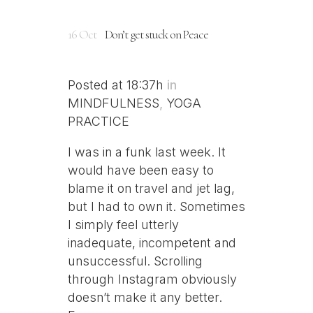
16 Oct
Don’t get stuck on Peace
Posted at 18:37h
in
MINDFULNESS
,
YOGA
PRACTICE
I was in a funk last week. It
would have been easy to
blame it on travel and jet lag,
but I had to own it. Sometimes
I simply feel utterly
inadequate, incompetent and
unsuccessful. Scrolling
through Instagram obviously
doesn’t make it any better.