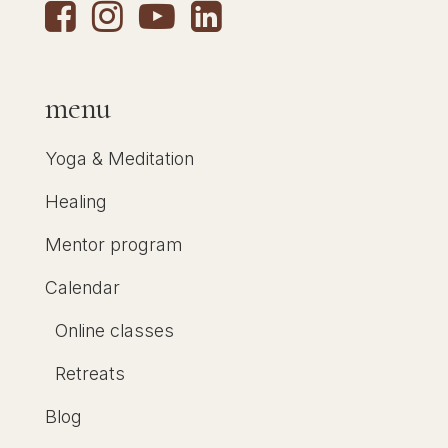
menu
Yoga & Meditation
Healing
Mentor program
Calendar
Online classes
Retreats
Blog