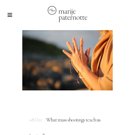
08 Dec
What mass shootings teach us