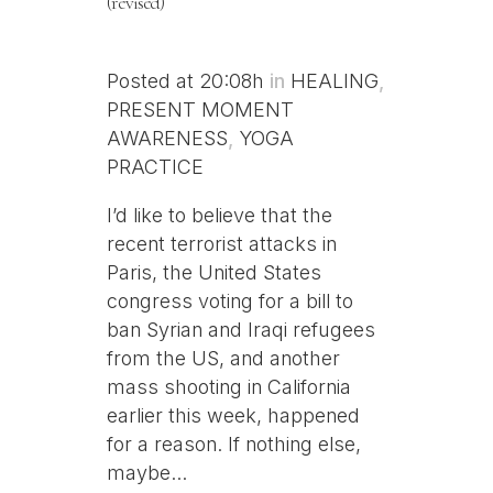
(revised)
Posted at 20:08h
in
HEALING
,
PRESENT MOMENT
AWARENESS
,
YOGA
PRACTICE
I’d like to believe that the
recent terrorist attacks in
Paris, the United States
congress voting for a bill to
ban Syrian and Iraqi refugees
from the US, and another
mass shooting in California
earlier this week, happened
for a reason. If nothing else,
maybe...