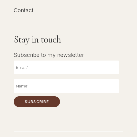
Contact
Stay in touch
Subscribe to my newsletter