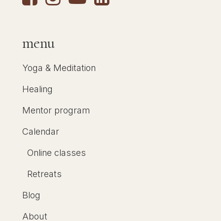
menu
Yoga & Meditation
Healing
Mentor program
Calendar
Online classes
Retreats
Blog
About