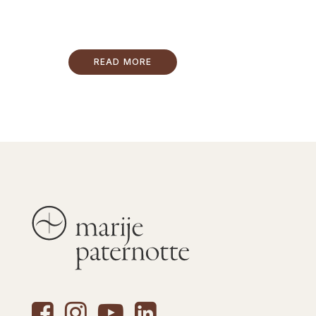
READ MORE