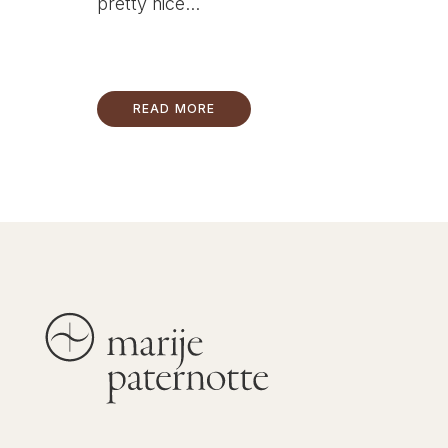
pretty nice...
READ MORE