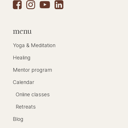
menu
Yoga & Meditation
Healing
Mentor program
Calendar
Online classes
Retreats
Blog