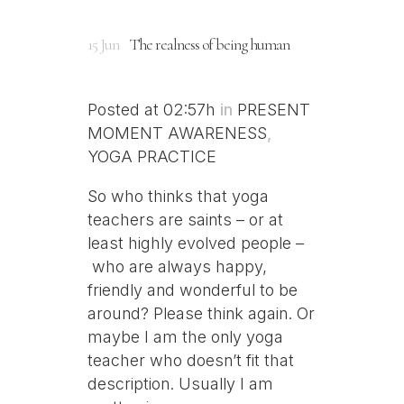
15 Jun
The realness of being human
Posted at 02:57h
in
PRESENT
MOMENT AWARENESS
,
YOGA PRACTICE
So who thinks that yoga
teachers are saints – or at
least highly evolved people –
who are always happy,
friendly and wonderful to be
around? Please think again. Or
maybe I am the only yoga
teacher who doesn’t fit that
description. Usually I am