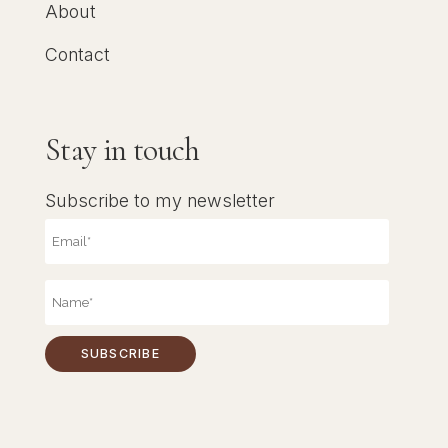
About
Contact
Stay in touch
Subscribe to my newsletter