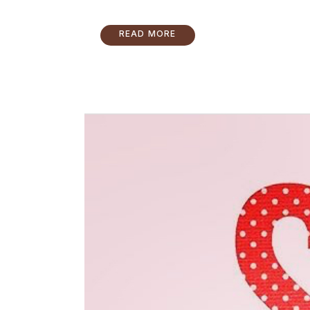
READ MORE