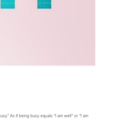
y.” As if being busy equals “I am well” or “I am