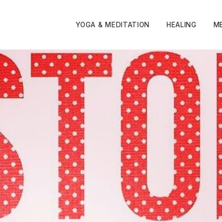
YOGA & MEDITATION
HEALING
M