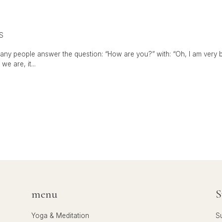
S
any people answer the question: “How are you?” with: “Oh, I am very bus
e are, it...
menu
S
Yoga & Meditation
S