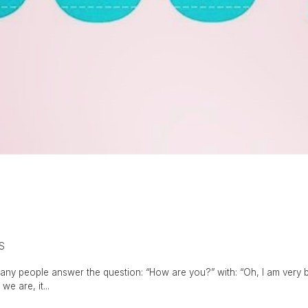
S
any people answer the question: “How are you?” with: “Oh, I am very bus
e are, it...