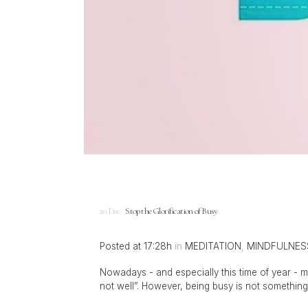
20 Dec
Stop the Glorification of Busy
Posted at 17:28h
in
MEDITATION
,
MINDFULNES
Nowadays - and especially this time of year - m
not well”. However, being busy is not something w