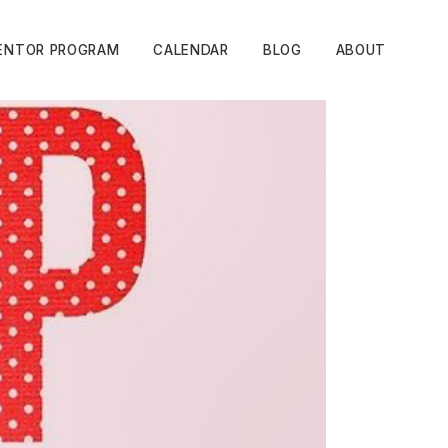
ENTOR PROGRAM
CALENDAR
BLOG
ABOUT