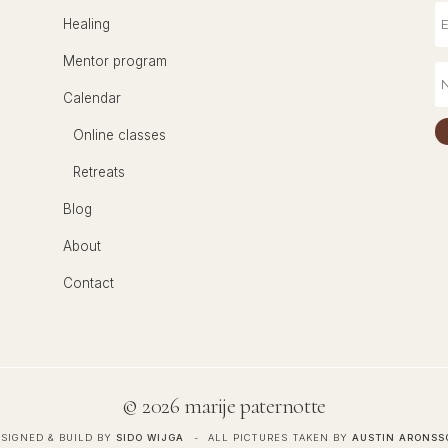
Healing
Mentor program
Calendar
Online classes
Retreats
Blog
About
Contact
©
2026 marije paternotte
SIGNED & BUILD BY
SIDO WIJGA
ALL PICTURES TAKEN BY
AUSTIN ARONSS