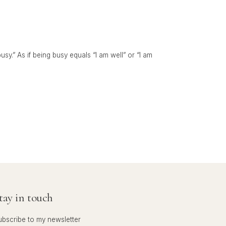
y.” As if being busy equals “I am well” or “I am
tay in touch
ubscribe to my newsletter