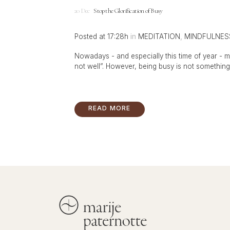
20 Dec
Stop the Glorification of Busy
Posted at 17:28h
in
MEDITATION
,
MINDFULNES
Nowadays - and especially this time of year - m
not well”. However, being busy is not something w
READ MORE