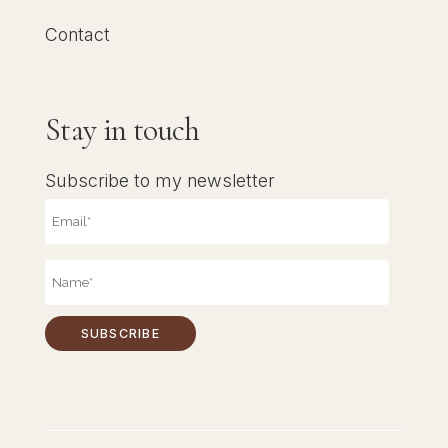
Contact
Stay in touch
Subscribe to my newsletter