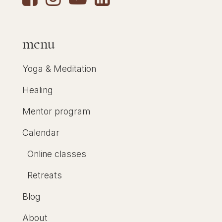
menu
Yoga & Meditation
Healing
Mentor program
Calendar
Online classes
Retreats
Blog
About