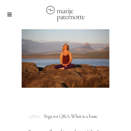
15 Mar
Yoga 101 Q&A: What is a basic