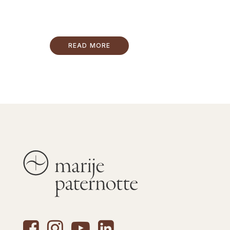
READ MORE