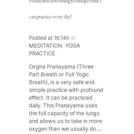
Pranayama (breathing technique) that I
can practice every day?
Posted at 16:14h
in
MEDITATION
,
YOGA
PRACTICE
Dirgha Pranayama (Three
Part Breath or Full Yogic
Breath), is a very safe and
simple practice with profound
effect. It can be practiced
daily. This Pranayama uses
the full capacity of the lungs
and allows us to take in more
oxygen than we usually do....