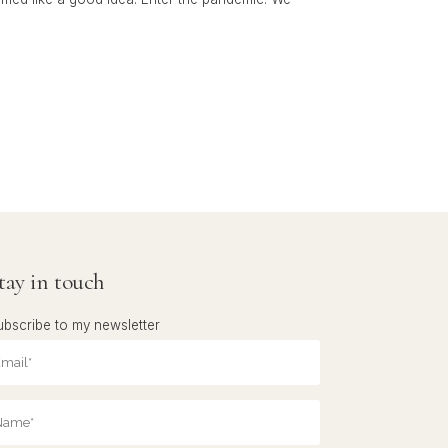
tay in touch
ubscribe to my newsletter