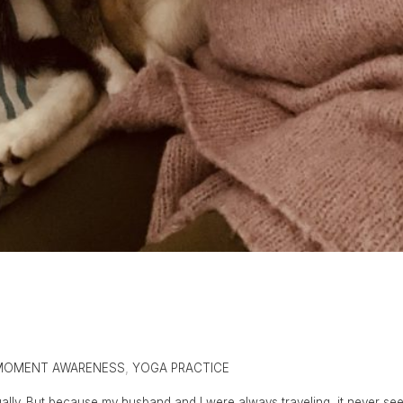
MOMENT AWARENESS
,
YOGA PRACTICE
ctually. But because my husband and I were always traveling, it never s