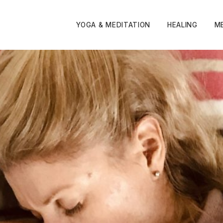
YOGA & MEDITATION
HEALING
M