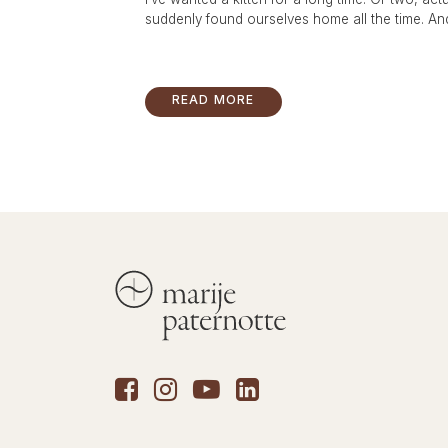
suddenly found ourselves home all the time. And 
READ MORE