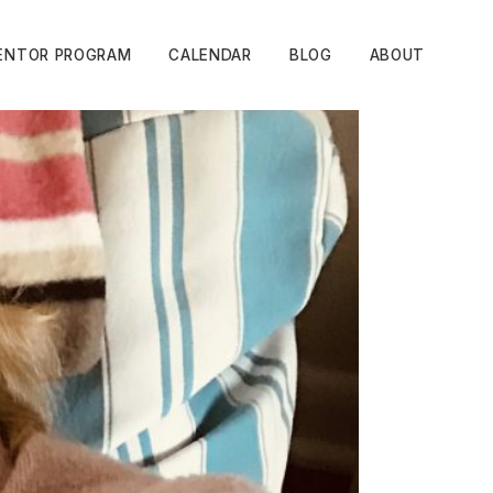
ENTOR PROGRAM
CALENDAR
BLOG
ABOUT