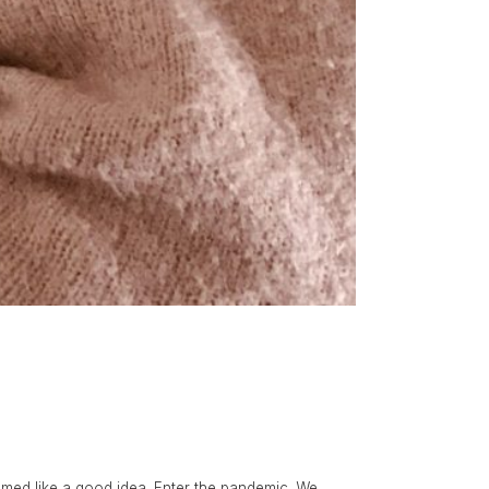
eemed like a good idea. Enter the pandemic. We