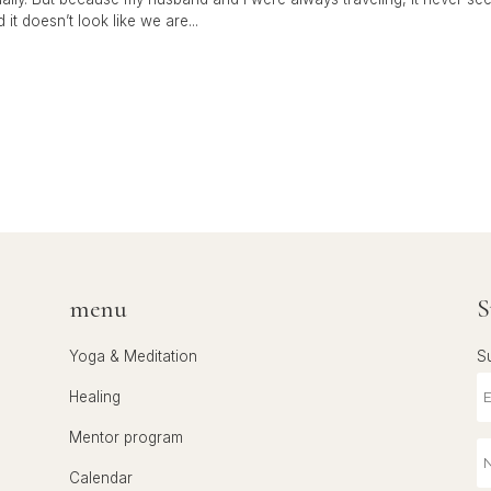
it doesn’t look like we are...
menu
S
Yoga & Meditation
S
Healing
Mentor program
Calendar