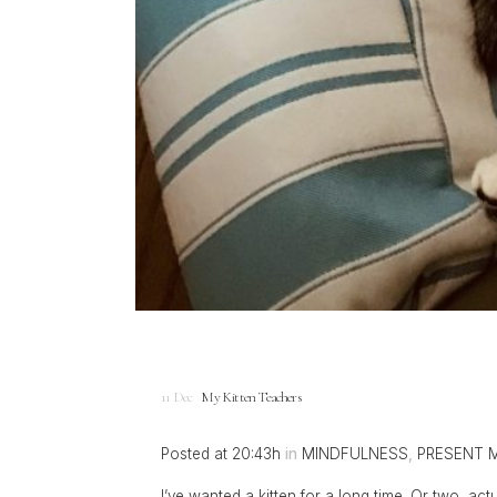
11 Dec
My Kitten Teachers
Posted at 20:43h
in
MINDFULNESS
,
PRESENT 
I’ve wanted a kitten for a long time. Or two, a