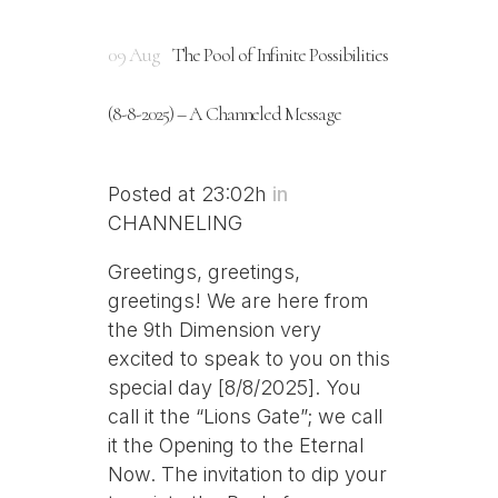
09 Aug
The Pool of Infinite Possibilities
(8-8-2025) – A Channeled Message
Posted at 23:02h
in
CHANNELING
Greetings, greetings,
greetings! We are here from
the 9th Dimension very
excited to speak to you on this
special day [8/8/2025]. You
call it the “Lions Gate”; we call
it the Opening to the Eternal
Now. The invitation to dip your