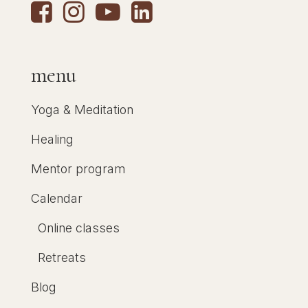
menu
Yoga & Meditation
Healing
Mentor program
Calendar
Online classes
Retreats
Blog