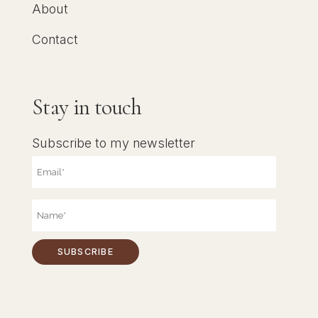
About
Contact
Stay in touch
Subscribe to my newsletter