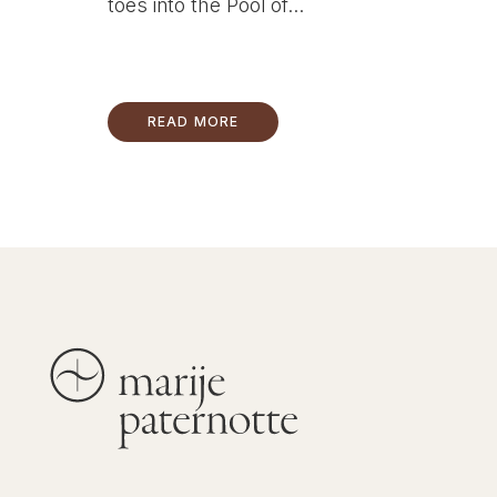
toes into the Pool of...
READ MORE