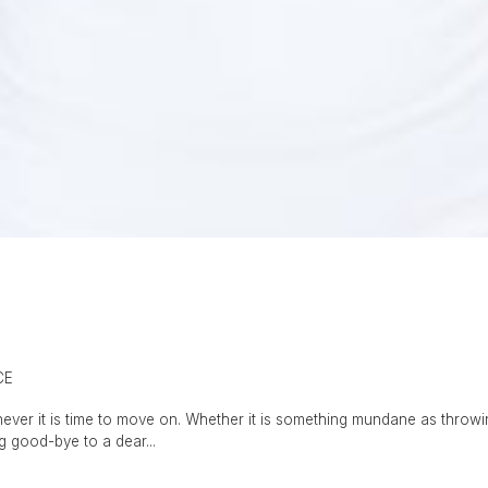
CE
never it is time to move on. Whether it is something mundane as throwi
ng good-bye to a dear...