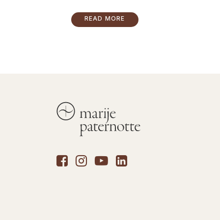
READ MORE