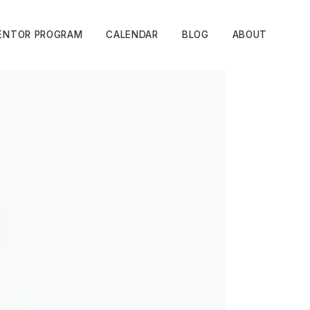
ENTOR PROGRAM
CALENDAR
BLOG
ABOUT