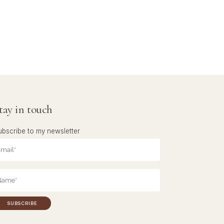
tay in touch
ubscribe to my newsletter