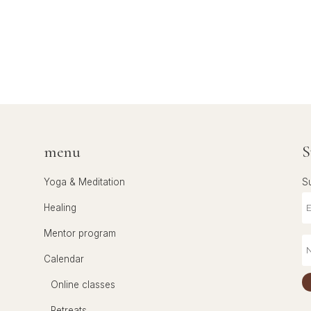
menu
S
Yoga & Meditation
S
Healing
Mentor program
Calendar
Online classes
Retreats