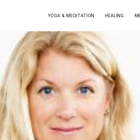
YOGA & MEDITATION
HEALING
M