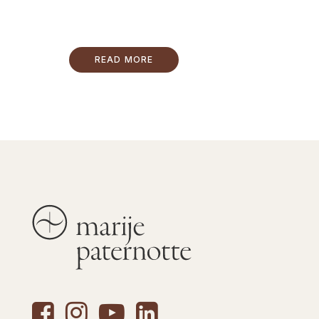
READ MORE