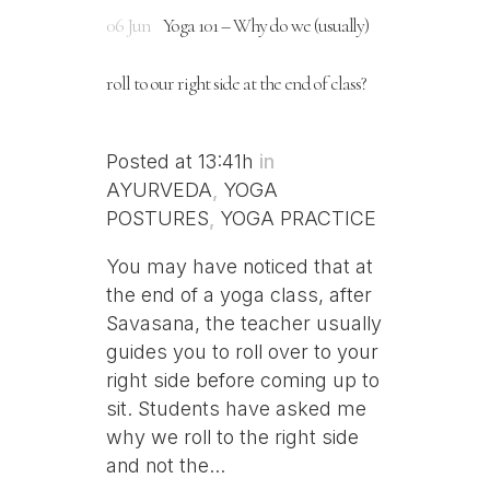
06 Jun
Yoga 101 – Why do we (usually)
roll to our right side at the end of class?
Posted at 13:41h
in
AYURVEDA
,
YOGA
POSTURES
,
YOGA PRACTICE
You may have noticed that at
the end of a yoga class, after
Savasana, the teacher usually
guides you to roll over to your
right side before coming up to
sit. Students have asked me
why we roll to the right side
and not the...