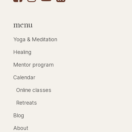
menu
Yoga & Meditation
Healing
Mentor program
Calendar
Online classes
Retreats
Blog
About