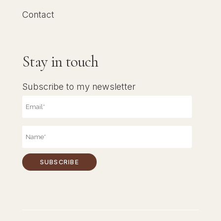
Contact
Stay in touch
Subscribe to my newsletter