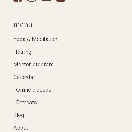
menu
Yoga & Meditation
Healing
Mentor program
Calendar
Online classes
Retreats
Blog
About