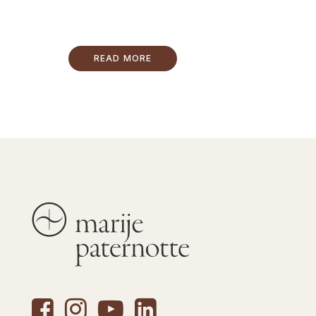
READ MORE