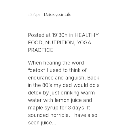
18 Apr
Detox your Life
Posted at 19:30h
in
HEALTHY
FOOD
,
NUTRITION
,
YOGA
PRACTICE
When hearing the word
“detox” I used to think of
endurance and anguish. Back
in the 80’s my dad would do a
detox by just drinking warm
water with lemon juice and
maple syrup for 3 days. It
sounded horrible. I have also
seen juice...