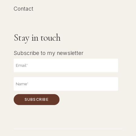
Contact
Stay in touch
Subscribe to my newsletter