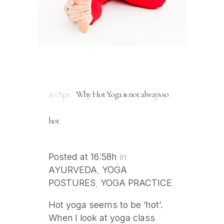
10 Apr
Why Hot Yoga is not always so
hot
Posted at 16:58h
in
AYURVEDA
,
YOGA
POSTURES
,
YOGA PRACTICE
Hot yoga seems to be ‘hot’.
When I look at yoga class