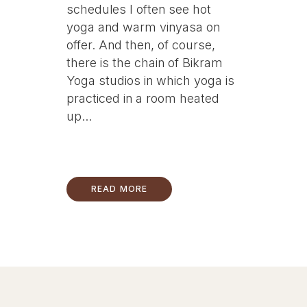
schedules I often see hot
yoga and warm vinyasa on
offer. And then, of course,
there is the chain of Bikram
Yoga studios in which yoga is
practiced in a room heated
up...
READ MORE