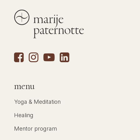
menu
Yoga & Meditation
Healing
Mentor program