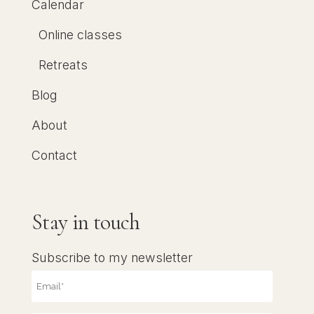
Calendar
Online classes
Retreats
Blog
About
Contact
Stay in touch
Subscribe to my newsletter