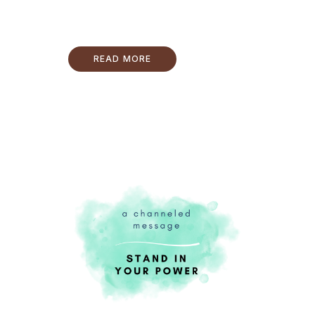
READ MORE