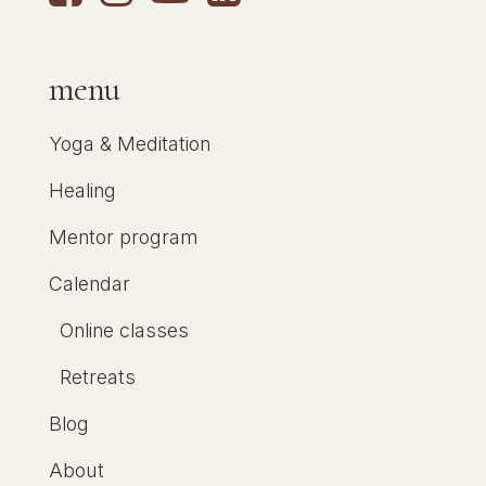
menu
Yoga & Meditation
Healing
Mentor program
Calendar
Online classes
Retreats
Blog
About