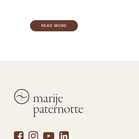
READ MORE