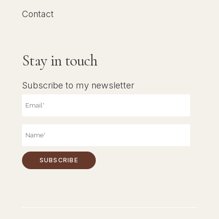
Contact
Stay in touch
Subscribe to my newsletter