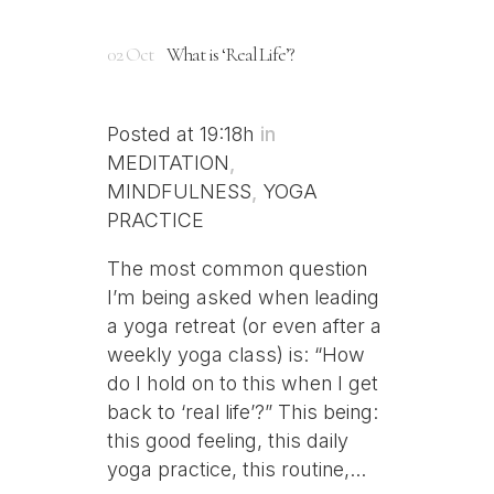
02 Oct
What is ‘Real Life’?
Posted at 19:18h
in
MEDITATION
,
MINDFULNESS
,
YOGA
PRACTICE
The most common question
I’m being asked when leading
a yoga retreat (or even after a
weekly yoga class) is: “How
do I hold on to this when I get
back to ‘real life’?” This being:
this good feeling, this daily
yoga practice, this routine,...