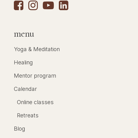
menu
Yoga & Meditation
Healing
Mentor program
Calendar
Online classes
Retreats
Blog