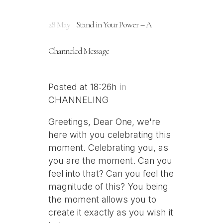
28 May
Stand in Your Power – A
Channeled Message
Posted at 18:26h
in
CHANNELING
Greetings, Dear One, we're
here with you celebrating this
moment. Celebrating you, as
you are the moment. Can you
feel into that? Can you feel the
magnitude of this? You being
the moment allows you to
create it exactly as you wish it