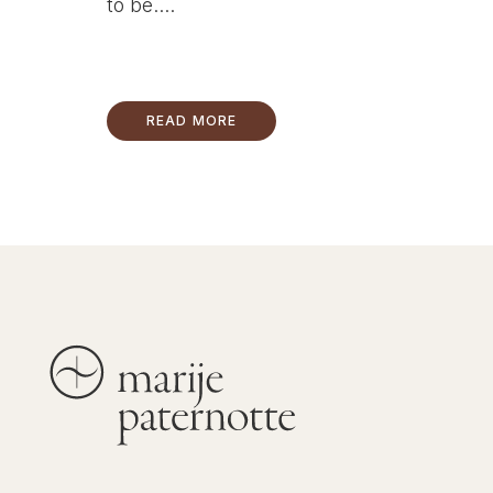
to be....
READ MORE