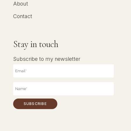
About
Contact
Stay in touch
Subscribe to my newsletter