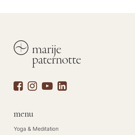
menu
Yoga & Meditation