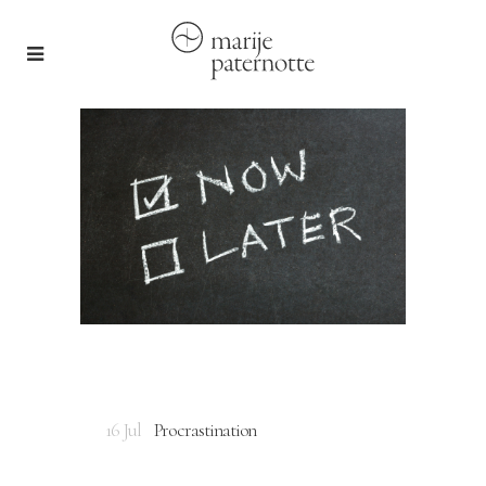
16 Jul
Procrastination