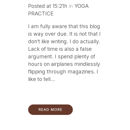
Posted at 15:21h
in
YOGA
PRACTICE
I am fully aware that this blog
is way over due. It is not that I
don’t like writing. I do actually.
Lack of time is also a false
argument. I spend plenty of
hours on airplanes mindlessly
flipping through magazines. I
like to tell...
READ MORE