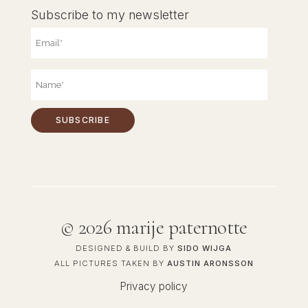
Subscribe to my newsletter
©
2026 marije paternotte
DESIGNED & BUILD BY
SIDO WIJGA
ALL PICTURES TAKEN BY
AUSTIN ARONSSON
Privacy policy