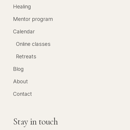
Healing
Mentor program
Calendar
Online classes
Retreats
Blog
About
Contact
Stay in touch