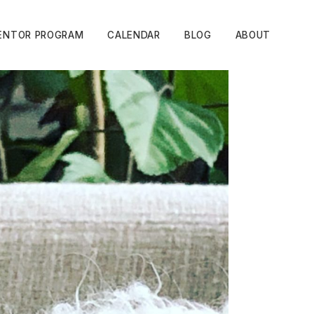
ENTOR PROGRAM
CALENDAR
BLOG
ABOUT