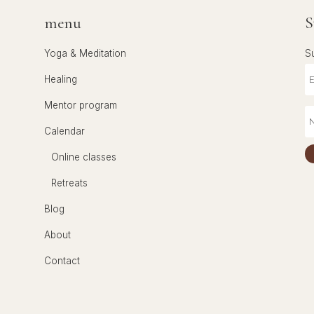
menu
S
Yoga & Meditation
S
Healing
Mentor program
Calendar
Online classes
Retreats
Blog
About
Contact