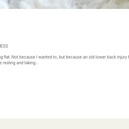
NESS
g flat. Not because I wanted to, but because an old lower back injury 
e resting and taking...