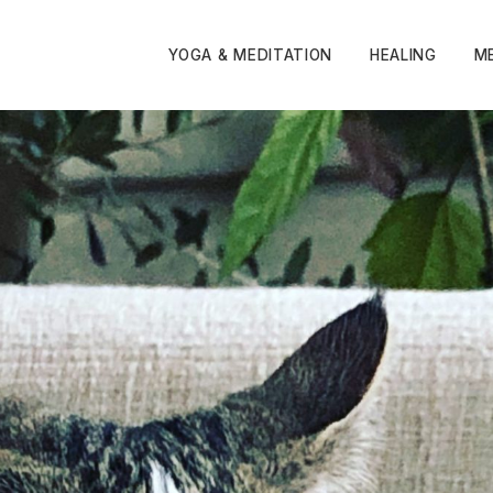
YOGA & MEDITATION
HEALING
M