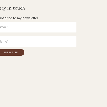
tay in touch
ubscribe to my newsletter