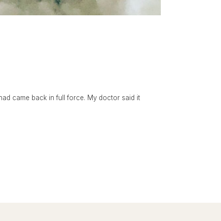
had came back in full force. My doctor said it