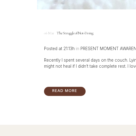
06 Mar
The Struggle of Not-Doing
Posted at 21:13h
in
PRESENT MOMENT AWARE
Recently I spent several days on the couch. Lyin
might not heal if I didn’t take complete rest. I lov
READ MORE