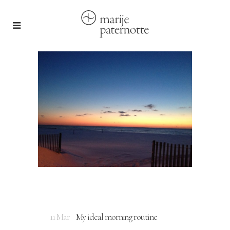
11 Mar
My ideal morning routine