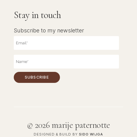
Stay in touch
Subscribe to my newsletter
©
2026 marije paternotte
DESIGNED & BUILD BY
SIDO WIJGA