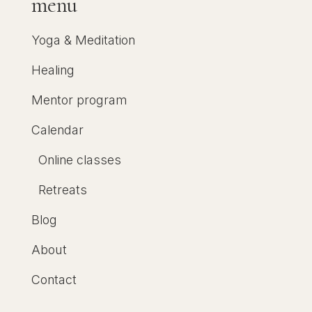
menu
Yoga & Meditation
Healing
Mentor program
Calendar
Online classes
Retreats
Blog
About
Contact