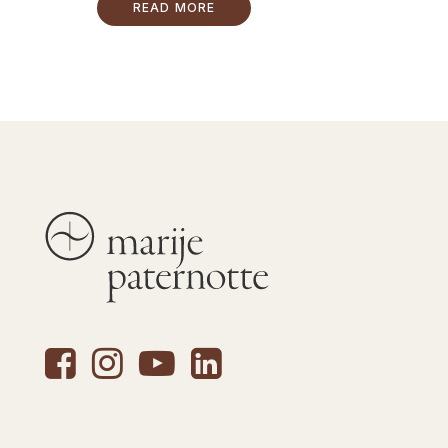
READ MORE