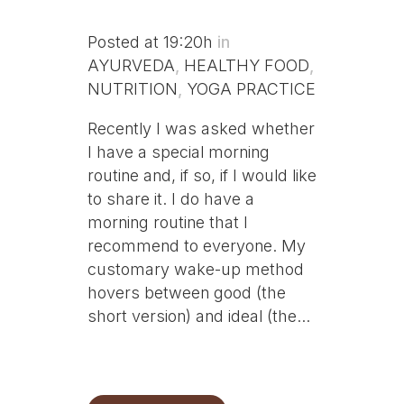
Posted at 19:20h
in
AYURVEDA
,
HEALTHY FOOD
,
NUTRITION
,
YOGA PRACTICE
Recently I was asked whether
I have a special morning
routine and, if so, if I would like
to share it. I do have a
morning routine that I
recommend to everyone. My
customary wake-up method
hovers between good (the
short version) and ideal (the...