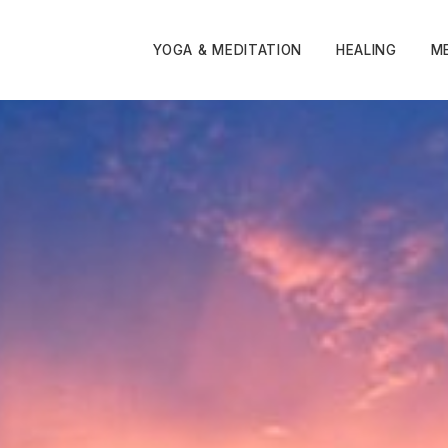
YOGA & MEDITATION
HEALING
M