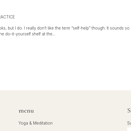
RACTICE
s, but I do. I really don’t like the term “self-help” though. It sounds so
e do-it-yourself shelf at the...
menu
S
Yoga & Meditation
S