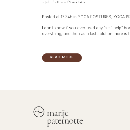
31 Jul
The Power of Visualization
Posted at 17:34h
in
YOGA POSTURES
,
YOGA P
I don’t know if you ever read any “self-help” book
everything, and then as a last solution there is th
READ MORE