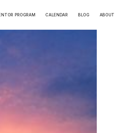
ENTOR PROGRAM
CALENDAR
BLOG
ABOUT