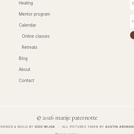
Healing
Mentor program
Calendar
Online classes
Retreats
Blog
About
Contact
©
2026 marije paternotte
SIGNED & BUILD BY
SIDO WIJGA
ALL PICTURES TAKEN BY
AUSTIN ARONSS