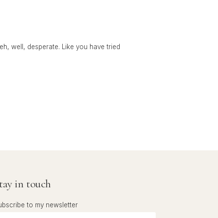
 eh, well, desperate. Like you have tried
tay in touch
ubscribe to my newsletter