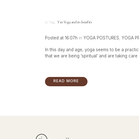
27 Aug
Yin Yoga and its benefits
Posted at 16:07h
in
YOGA POSTURES
,
YOGA P
In this day and age, yoga seems to be a practice
that we are being ‘spiritual’ and are taking care o
READ MORE