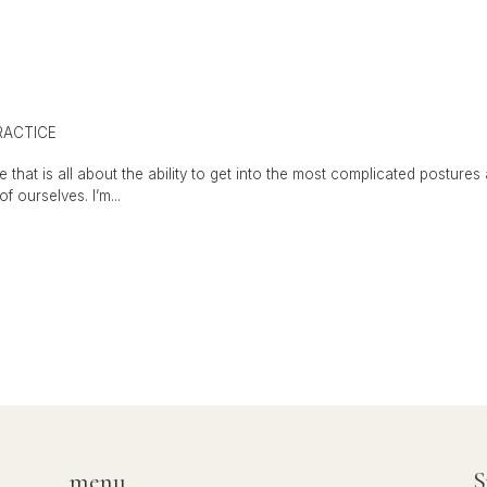
RACTICE
 that is all about the ability to get into the most complicated posture
f ourselves. I’m...
menu
S