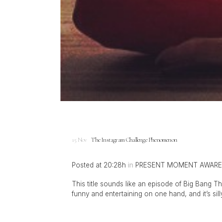
15 Nov
The Instagram Challenge Phenomenon
Posted at 20:28h
in
PRESENT MOMENT AWAR
This title sounds like an episode of Big Bang The
funny and entertaining on one hand, and it’s sil