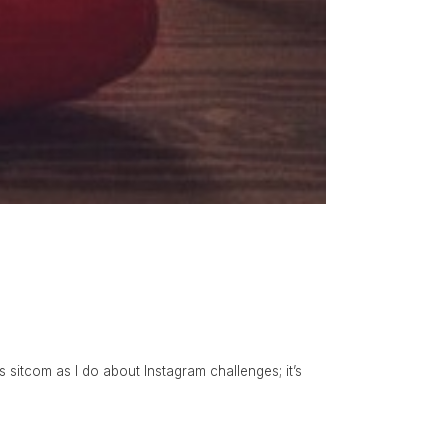
is sitcom as I do about Instagram challenges; it’s