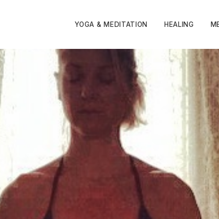
YOGA & MEDITATION
HEALING
M