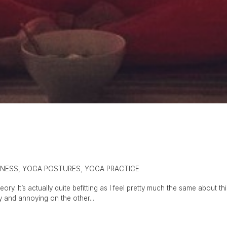
ENESS
,
YOGA POSTURES
,
YOGA PRACTICE
ory. It’s actually quite befitting as I feel pretty much the same about th
ly and annoying on the other...