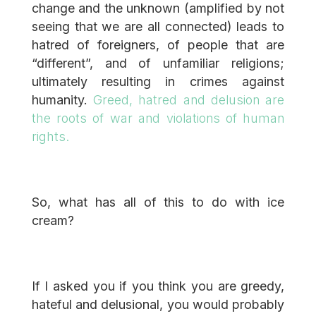
change and the unknown (amplified by not
seeing that we are all connected) leads to
hatred of foreigners, of people that are
“different”, and of unfamiliar religions;
ultimately resulting in crimes against
humanity.
Greed, hatred and delusion are
the roots of war and violations of human
rights.
So, what has all of this to do with ice
cream?
If I asked you if you think you are greedy,
hateful and delusional, you would probably