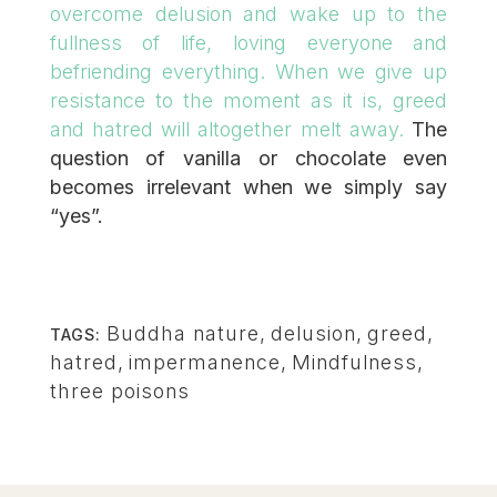
overcome delusion and wake up to the
fullness of life, loving everyone and
befriending everything. When we give up
resistance to the moment as it is, greed
and hatred will altogether melt away.
The
question of vanilla or chocolate even
becomes irrelevant when we simply say
“yes”.
Buddha nature
,
delusion
,
greed
,
TAGS:
hatred
,
impermanence
,
Mindfulness
,
three poisons