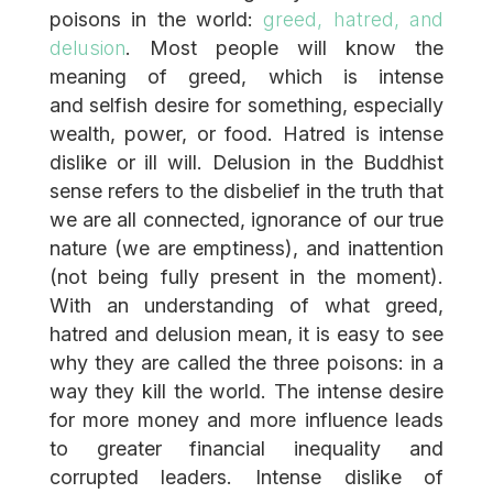
poisons in the world:
greed, hatred, and
delusion
. Most people will know the
meaning of greed, which is intense
and selfish desire for something, especially
wealth, power, or food. Hatred is intense
dislike or ill will. Delusion in the Buddhist
sense refers to the disbelief in the truth that
we are all connected, ignorance of our true
nature (we are emptiness), and inattention
(not being fully present in the moment).
With an understanding of what greed,
hatred and delusion mean, it is easy to see
why they are called the three poisons: in a
way they kill the world. The intense desire
for more money and more influence leads
to greater financial inequality and
corrupted leaders. Intense dislike of