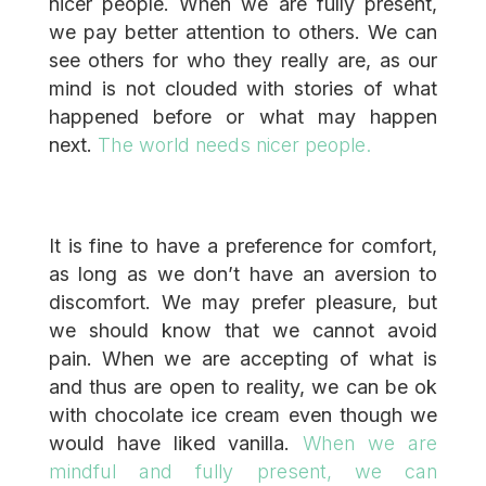
nicer people. When we are fully present,
we pay better attention to others. We can
see others for who they really are, as our
mind is not clouded with stories of what
happened before or what may happen
next.
The world needs nicer people.
It is fine to have a preference for comfort,
as long as we don’t have an aversion to
discomfort. We may prefer pleasure, but
we should know that we cannot avoid
pain. When we are accepting of what is
and thus are open to reality, we can be ok
with chocolate ice cream even though we
would have liked vanilla.
When we are
mindful and fully present, we can