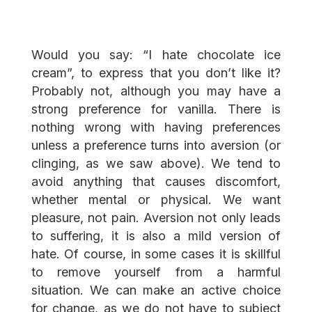
Would you say: “I hate chocolate ice
cream”, to express that you don’t like it?
Probably not, although you may have a
strong preference for vanilla. There is
nothing wrong with having preferences
unless a preference turns into aversion (or
clinging, as we saw above). We tend to
avoid anything that causes discomfort,
whether mental or physical. We want
pleasure, not pain. Aversion not only leads
to suffering, it is also a mild version of
hate. Of course, in some cases it is skillful
to remove yourself from a harmful
situation. We can make an active choice
for change, as we do not have to subject