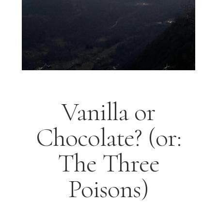
Vanilla or
Chocolate? (or:
The Three
Poisons)