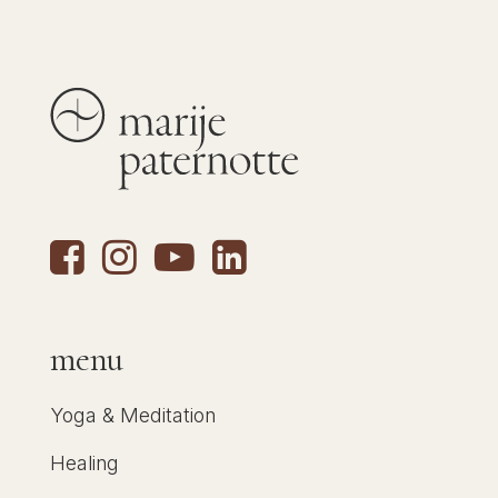
menu
Yoga & Meditation
Healing