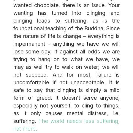
wanted chocolate, there is an issue. Your
wanting has turned into clinging and
clinging leads to suffering, as is the
foundational teaching of the Buddha. Since
the nature of life is change – everything is
impermanent – anything we have we will
lose some day. If against all odds we are
trying to hang on to what we have, we
may as well try to walk on water; we will
not succeed. And for most, failure is
uncomfortable if not unacceptable. It is
safe to say that clinging is simply a mild
form of greed. It doesn’t serve anyone,
especially not yourself, to cling to things,
as it only causes mental distress, i.e.
suffering.
The world needs less suffering,
not more.