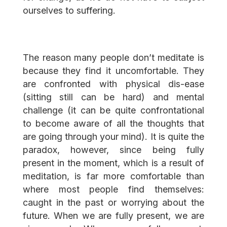
ourselves to suffering.
The reason many people don’t meditate is
because they find it uncomfortable. They
are confronted with physical dis-ease
(sitting still can be hard) and mental
challenge (it can be quite confrontational
to become aware of all the thoughts that
are going through your mind). It is quite the
paradox, however, since being fully
present in the moment, which is a result of
meditation, is far more comfortable than
where most people find themselves:
caught in the past or worrying about the
future. When we are fully present, we are