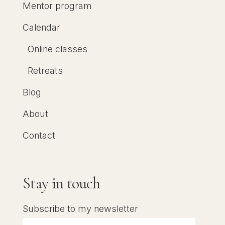
Mentor program
Calendar
Online classes
Retreats
Blog
About
Contact
Stay in touch
Subscribe to my newsletter