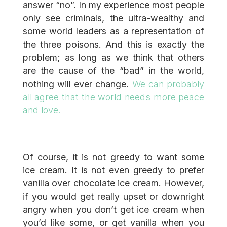
answer “no”. In my experience most people
only see criminals, the ultra-wealthy and
some world leaders as a representation of
the three poisons. And this is exactly the
problem; as long as we think that others
are the cause of the “bad” in the world,
nothing will ever change.
We can probably
all agree that the world needs more peace
and love.
Of course, it is not greedy to want some
ice cream. It is not even greedy to prefer
vanilla over chocolate ice cream. However,
if you would get really upset or downright
angry when you don’t get ice cream when
you’d like some, or get vanilla when you