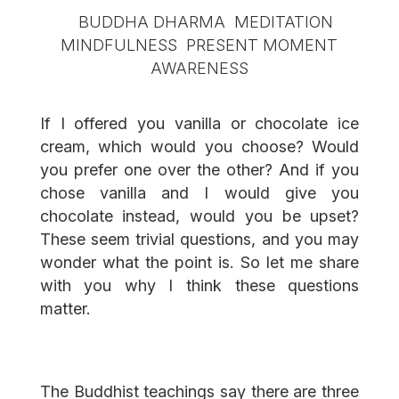
If I offered you vanilla or chocolate ice
cream, which would you choose? Would
you prefer one over the other? And if you
chose vanilla and I would give you
chocolate instead, would you be upset?
These seem trivial questions, and you may
wonder what the point is. So let me share
with you why I think these questions
matter.
The Buddhist teachings say there are three