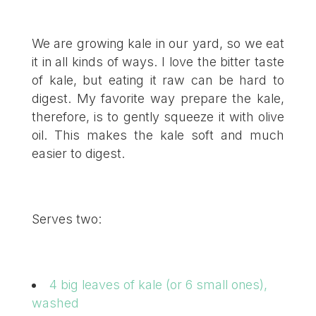
We are growing kale in our yard, so we eat
it in all kinds of ways. I love the bitter taste
of kale, but eating it raw can be hard to
digest. My favorite way prepare the kale,
therefore, is to gently squeeze it with olive
oil. This makes the kale soft and much
easier to digest.
Serves two:
4 big leaves of kale (or 6 small ones),
washed