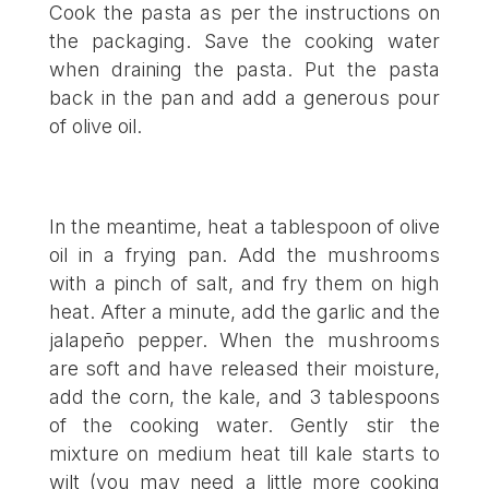
Cook the pasta as per the instructions on
the packaging. Save the cooking water
when draining the pasta. Put the pasta
back in the pan and add a generous pour
of olive oil.
In the meantime, heat a tablespoon of olive
oil in a frying pan. Add the mushrooms
with a pinch of salt, and fry them on high
heat. After a minute, add the garlic and the
jalapeño pepper. When the mushrooms
are soft and have released their moisture,
add the corn, the kale, and 3 tablespoons
of the cooking water. Gently stir the
mixture on medium heat till kale starts to
wilt (you may need a little more cooking