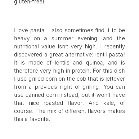
gluten-free)
I love pasta. I also sometimes find it to be
heavy on a summer evening, and the
nutritional value isn’t very high. I recently
discovered a great alternative: lentil pasta!
It is made of lentils and quinoa, and is
therefore very high in protein. For this dish
I use grilled corn on the cob that is leftover
from a previous night of grilling. You can
use canned corn instead, but it won’t have
that nice roasted flavor. And kale, of
course. The mix of different flavors makes
this a favorite.