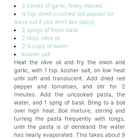
2 cloves of garlic, finely minced
¼ tsp. dried crushed red pepper (or
leave out if you don’t like spicy)
2 sprigs of fresh basil
2 tbsp. olive oil
2 ¼ cups of water
kosher salt
Heat the olive oil and fry the onion and
garlic, with 1 tsp. kosher salt, on low heat
until soft and translucent. Add dried red
pepper and tomatoes, and stir for 2
minutes. Add the uncooked pasta, the
water, and 1 sprig of basil. Bring to a boil
over high heat. Boil mixture, stirring and
turning the pasta frequently with tongs,
until the pasta is
al dente
and the water
has nearly evaporated. This takes about 9