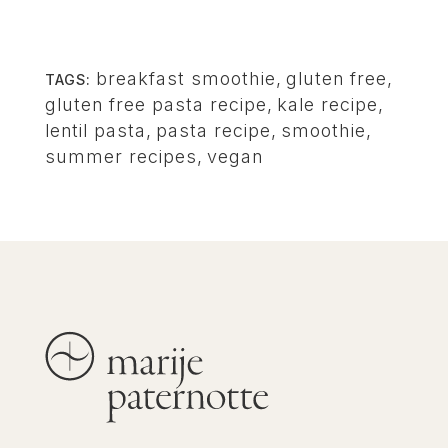
breakfast smoothie
,
gluten free
,
TAGS:
gluten free pasta recipe
,
kale recipe
,
lentil pasta
,
pasta recipe
,
smoothie
,
summer recipes
,
vegan