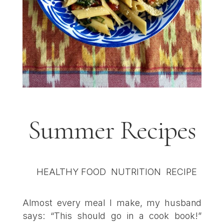
Summer Recipes
Almost every meal I make, my husband
says: “This should go in a cook book!”