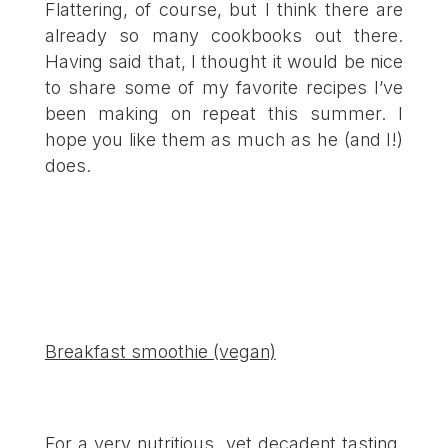
Flattering, of course, but I think there are
already so many cookbooks out there.
Having said that, I thought it would be nice
to share some of my favorite recipes I’ve
been making on repeat this summer. I
hope you like them as much as he (and I!)
does.
Breakfast smoothie (vegan)
For a very nutritious, yet decadent tasting,