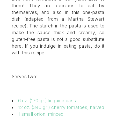
them! They are delicious to eat by
themselves, and also in this one-pasta
dish (adapted from a Martha Stewart
recipe). The starch in the pasta is used to
make the sauce thick and creamy, so
gluten-free pasta is not a good substitute
here. If you indulge in eating pasta, do it
with this recipe!
Serves two:
6 oz. (170 gr.) linguine pasta
12 oz. (340 gr.) cherry tomatoes, halved
1 small onion, minced