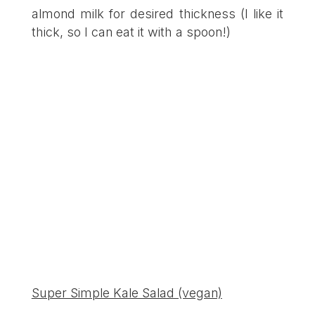
almond milk for desired thickness (I like it
thick, so I can eat it with a spoon!)
Super Simple Kale Salad (vegan)