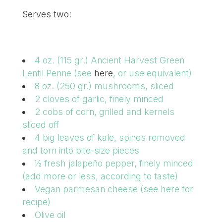
Serves two:
4 oz. (115 gr.) Ancient Harvest Green
Lentil Penne (see
here
, or use equivalent)
8 oz. (250 gr.) mushrooms, sliced
2 cloves of garlic, finely minced
2 cobs of corn, grilled and kernels
sliced off
4 big leaves of kale, spines removed
and torn into bite-size pieces
½ fresh jalapeño pepper, finely minced
(add more or less, according to taste)
Vegan parmesan cheese (see here for
recipe)
Olive oil