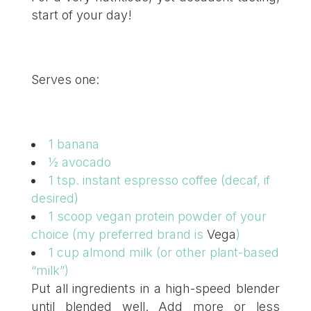
start of your day!
Serves one:
1 banana
½ avocado
1 tsp. instant espresso coffee (decaf, if
desired)
1 scoop vegan protein powder of your
choice (my preferred brand is
Vega
)
1 cup almond milk (or other plant-based
“milk”)
Put all ingredients in a high-speed blender
until blended well. Add more or less