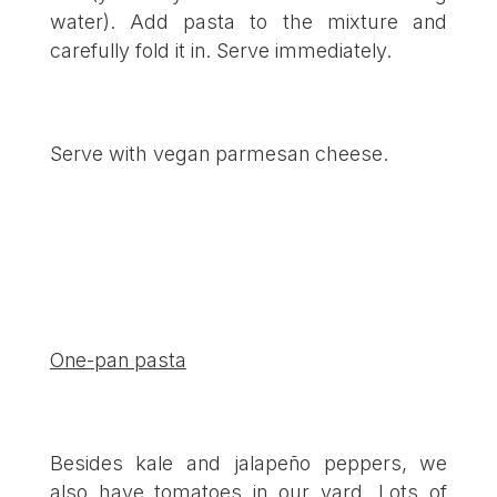
water). Add pasta to the mixture and
carefully fold it in. Serve immediately.
Serve with vegan parmesan cheese.
One-pan pasta
Besides kale and jalapeño peppers, we
also have tomatoes in our yard. Lots of