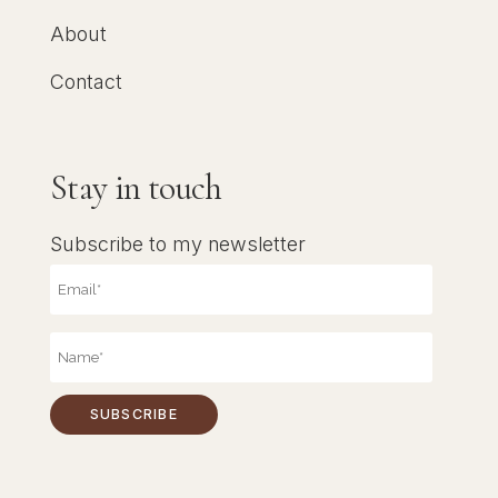
About
Contact
Stay in touch
Subscribe to my newsletter