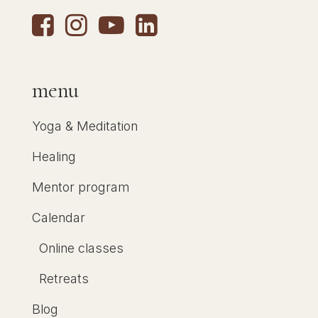
menu
Yoga & Meditation
Healing
Mentor program
Calendar
Online classes
Retreats
Blog