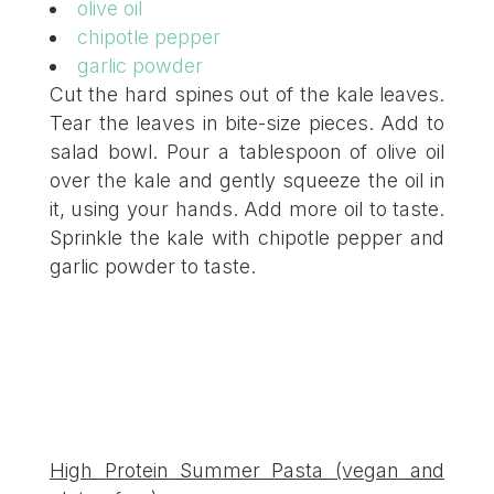
olive oil
chipotle pepper
garlic powder
Cut the hard spines out of the kale leaves.
Tear the leaves in bite-size pieces. Add to
salad bowl. Pour a tablespoon of olive oil
over the kale and gently squeeze the oil in
it, using your hands. Add more oil to taste.
Sprinkle the kale with chipotle pepper and
garlic powder to taste.
High Protein Summer Pasta (vegan and