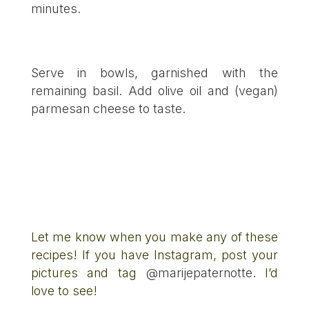
minutes.
Serve in bowls, garnished with the
remaining basil. Add olive oil and (vegan)
parmesan cheese to taste.
Let me know when you make any of these
recipes! If you have Instagram, post your
pictures and tag
@marijepaternotte
. I’d
love to see!