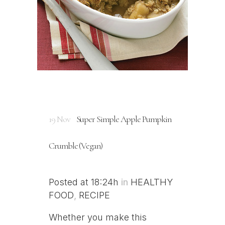
19 Nov
Super Simple Apple Pumpkin
Crumble (Vegan)
Posted at 18:24h
in
HEALTHY
FOOD
,
RECIPE
Whether you make this