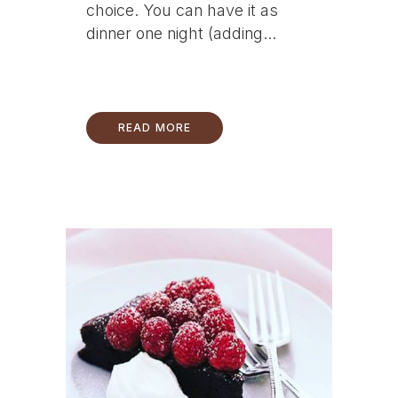
choice. You can have it as
dinner one night (adding...
READ MORE