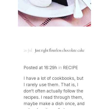
20 Jul
Just right flourless chocolate cake
Posted at 16:29h
in
RECIPE
I have a lot of cookbooks, but
I rarely use them. That is, I
don't often actually follow the
recipes. I read through them,
maybe make a dish once, and