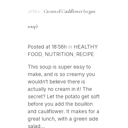
28 Nov
Cream of Cauliflower (vegan
soup)
Posted at 18:56h
in
HEALTHY
FOOD
,
NUTRITION
,
RECIPE
This soup is super easy to
make, and is so creamy you
wouldn’t believe there is
actually no cream in it! The
secret? Let the potato get soft
before you add the bouillon
and cauliflower. It makes for a
great lunch, with a green side
salad...