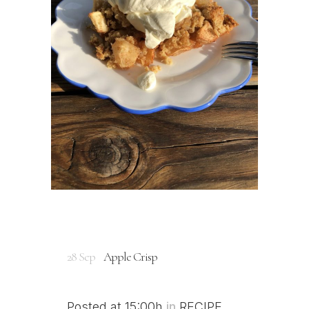
28 Sep
Apple Crisp
Posted at 15:00h
in
RECIPE
,