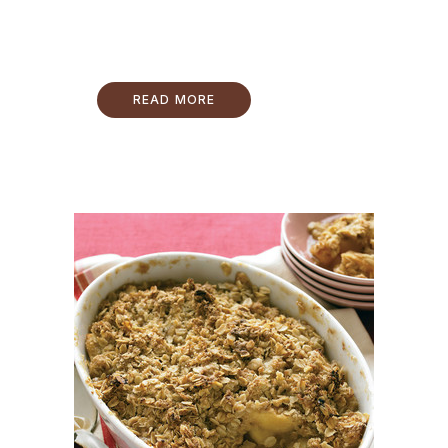
READ MORE