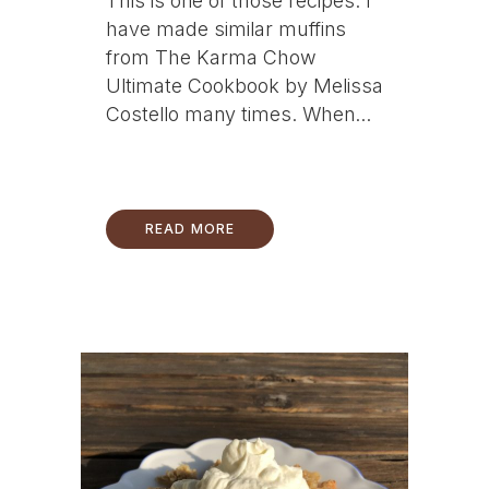
This is one of those recipes. I
have made similar muffins
from The Karma Chow
Ultimate Cookbook by Melissa
Costello many times. When...
READ MORE