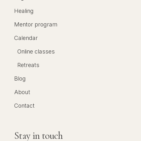
Healing
Mentor program
Calendar
Online classes
Retreats
Blog
About
Contact
Stay in touch