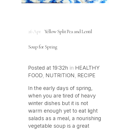
26 Apr
Yellow Split Pea and Lentil
Soup for Spring
Posted at 19:32h
in
HEALTHY
FOOD
,
NUTRITION
,
RECIPE
In the early days of spring,
when you are tired of heavy
winter dishes but it is not
warm enough yet to eat light
salads as a meal, a nourishing
vegetable soup is a great