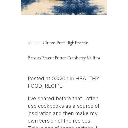
16 Dec
Gluten-Free High Protein
Banana Peanut Butter Cranberry Muffins
Posted at 03:20h
in
HEALTHY
FOOD
,
RECIPE
I’ve shared before that I often
use cookbooks as a source of
inspiration and then make my
own version of the recipes.