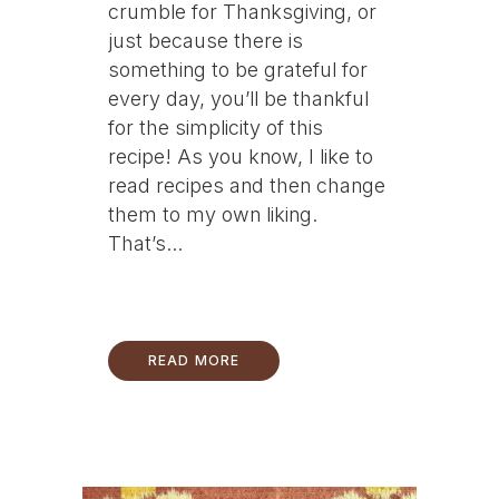
crumble for Thanksgiving, or
just because there is
something to be grateful for
every day, you’ll be thankful
for the simplicity of this
recipe! As you know, I like to
read recipes and then change
them to my own liking.
That’s...
READ MORE