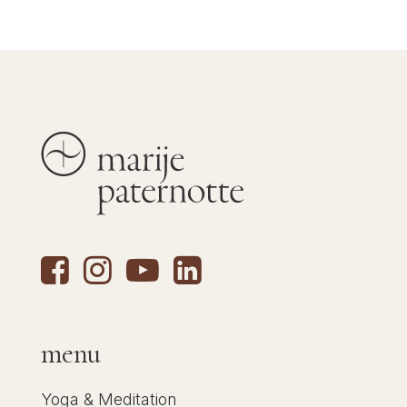
menu
Yoga & Meditation