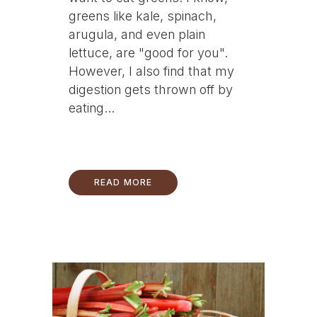
greens like kale, spinach,
arugula, and even plain
lettuce, are "good for you".
However, I also find that my
digestion gets thrown off by
eating...
READ MORE