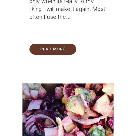
only when its really to my
liking I will make it again. Most
often I use the...
READ MORE