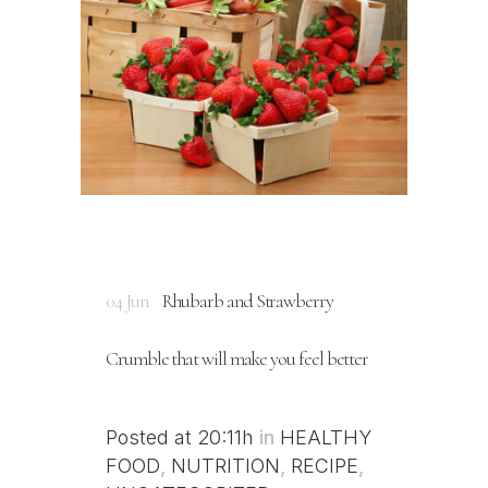
04 Jun
Rhubarb and Strawberry
Crumble that will make you feel better
Posted at 20:11h
in
HEALTHY
FOOD
,
NUTRITION
,
RECIPE
,