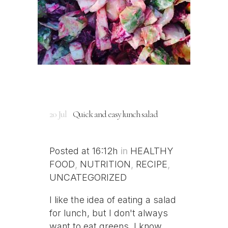
20 Jul
Quick and easy lunch salad
Posted at 16:12h
in
HEALTHY
FOOD
,
NUTRITION
,
RECIPE
,
UNCATEGORIZED
I like the idea of eating a salad
for lunch, but I don't always
want to eat greens. I know,