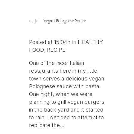
07 Jul
Vegan Bolognese Sauce
Posted at 15:04h
in
HEALTHY
FOOD
,
RECIPE
One of the nicer Italian
restaurants here in my little
town serves a delicious vegan
Bolognese sauce with pasta.
One night, when we were
planning to grill vegan burgers
in the back yard and it started
to rain, I decided to attempt to
replicate the...