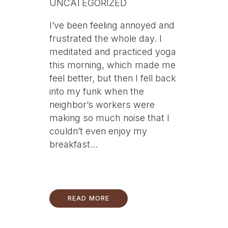
UNCATEGORIZED
I’ve been feeling annoyed and
frustrated the whole day. I
meditated and practiced yoga
this morning, which made me
feel better, but then I fell back
into my funk when the
neighbor’s workers were
making so much noise that I
couldn’t even enjoy my
breakfast...
READ MORE