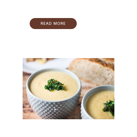
READ MORE