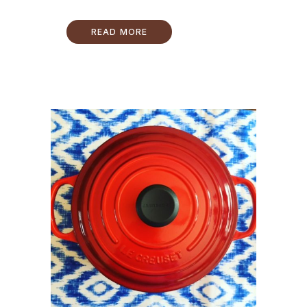
READ MORE