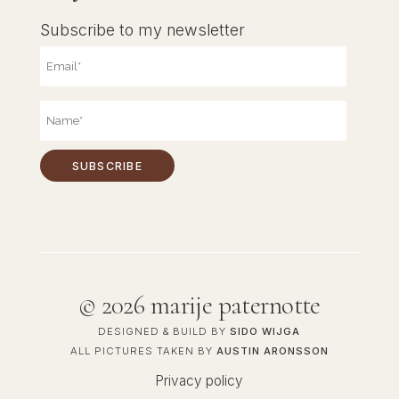
Subscribe to my newsletter
©
2026 marije paternotte
DESIGNED & BUILD BY
SIDO WIJGA
ALL PICTURES TAKEN BY
AUSTIN ARONSSON
Privacy policy