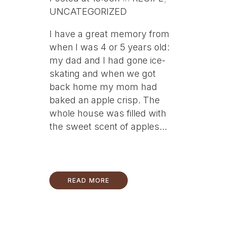
UNCATEGORIZED
I have a great memory from
when I was 4 or 5 years old:
my dad and I had gone ice-
skating and when we got
back home my mom had
baked an apple crisp. The
whole house was filled with
the sweet scent of apples...
READ MORE