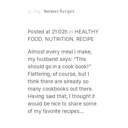
27 Aug
Summer Recipes
Posted at 21:02h
in
HEALTHY
FOOD
,
NUTRITION
,
RECIPE
Almost every meal I make,
my husband says: “This
should go in a cook book!”
Flattering, of course, but I
think there are already so
many cookbooks out there.
Having said that, I thought it
would be nice to share some
of my favorite recipes...