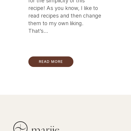
for the simplicity of this
recipe! As you know, I like to
read recipes and then change
them to my own liking.
That’s...
READ MORE