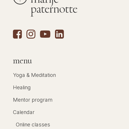
menu
Yoga & Meditation
Healing
Mentor program
Calendar
Online classes