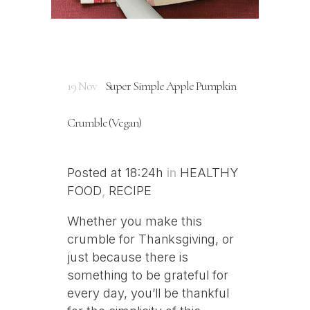
19 Nov
Super Simple Apple Pumpkin
Crumble (Vegan)
Posted at 18:24h
in
HEALTHY
FOOD
,
RECIPE
Whether you make this
crumble for Thanksgiving, or
just because there is
something to be grateful for
every day, you’ll be thankful