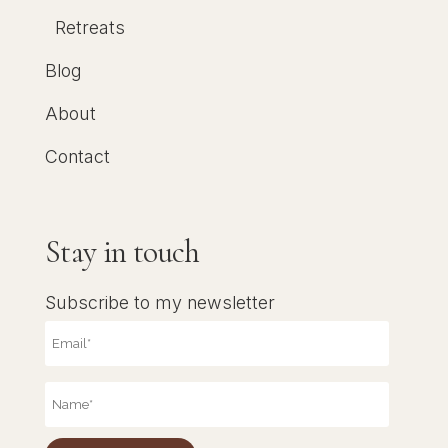
Retreats
Blog
About
Contact
Stay in touch
Subscribe to my newsletter