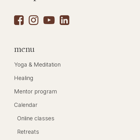
menu
Yoga & Meditation
Healing
Mentor program
Calendar
Online classes
Retreats