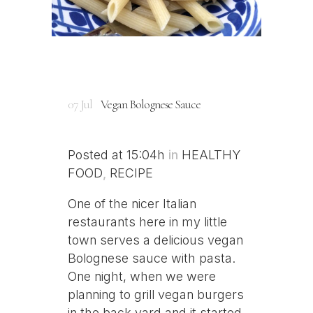
07 Jul
Vegan Bolognese Sauce
Posted at 15:04h
in
HEALTHY
FOOD
,
RECIPE
One of the nicer Italian
restaurants here in my little
town serves a delicious vegan
Bolognese sauce with pasta.
One night, when we were
planning to grill vegan burgers
in the back yard and it started