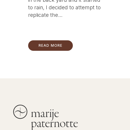
to rain, I decided to attempt to
replicate the...
READ MORE