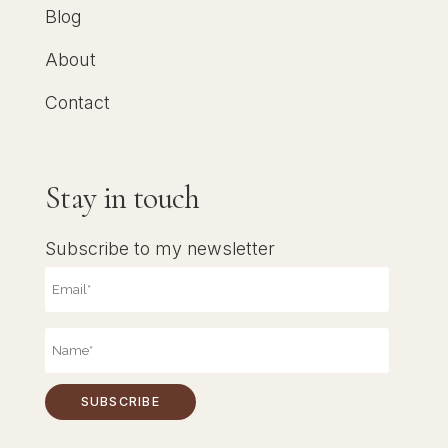
Blog
About
Contact
Stay in touch
Subscribe to my newsletter