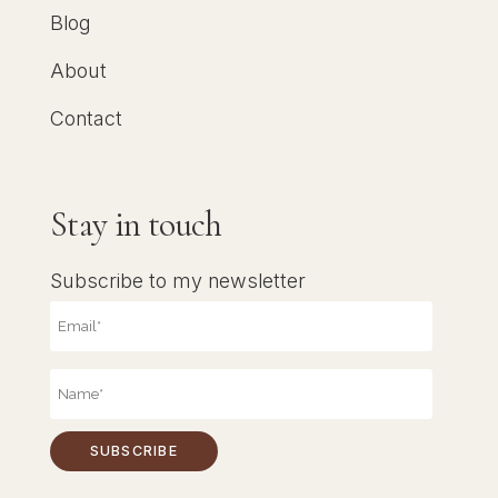
Blog
About
Contact
Stay in touch
Subscribe to my newsletter