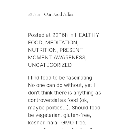
28 Apr
Our Food Affair
Posted at 22:16h
in
HEALTHY
FOOD
,
MEDITATION
,
NUTRITION
,
PRESENT
MOMENT AWARENESS
,
UNCATEGORIZED
I find food to be fascinating.
No one can do without, yet I
don’t think there is anything as
controversial as food (ok,
maybe politics…). Should food
be vegetarian, gluten-free,
kosher, halal, GMO-free,