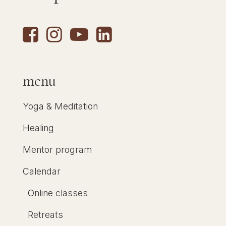
menu
Yoga & Meditation
Healing
Mentor program
Calendar
Online classes
Retreats