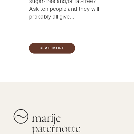
sugar-free and/or fat-free?
Ask ten people and they will
probably all give...
READ MORE