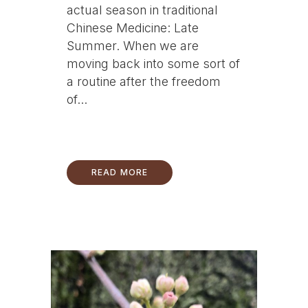
actual season in traditional
Chinese Medicine: Late
Summer. When we are
moving back into some sort of
a routine after the freedom
of...
READ MORE