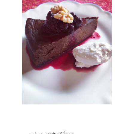
06 Mar
Loving What Is