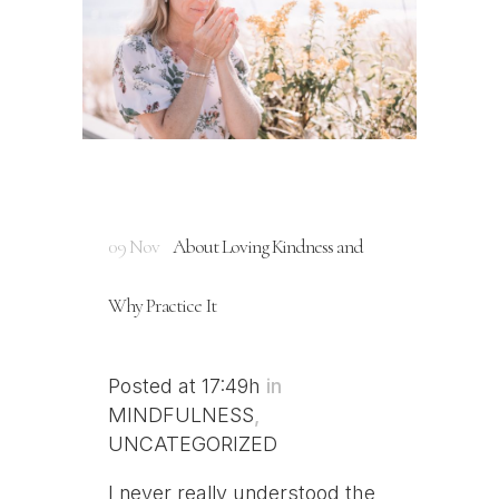
09 Nov
About Loving Kindness and
Why Practice It
Posted at 17:49h
in
MINDFULNESS
,
UNCATEGORIZED
I never really understood the