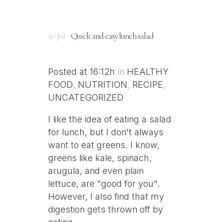
20 Jul
Quick and easy lunch salad
Posted at 16:12h
in
HEALTHY
FOOD
,
NUTRITION
,
RECIPE
,
UNCATEGORIZED
I like the idea of eating a salad
for lunch, but I don't always
want to eat greens. I know,
greens like kale, spinach,
arugula, and even plain
lettuce, are "good for you".
However, I also find that my
digestion gets thrown off by