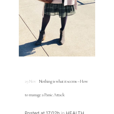
29 Nov
Nothing is what it seems – How
to manage a Panic Attack
Posted at 17:02h
in
HEALTH
,