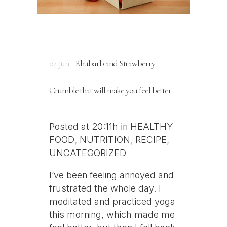
04 Jun
Rhubarb and Strawberry
Crumble that will make you feel better
Posted at 20:11h
in
HEALTHY
FOOD
,
NUTRITION
,
RECIPE
,
UNCATEGORIZED
I’ve been feeling annoyed and
frustrated the whole day. I
meditated and practiced yoga
this morning, which made me