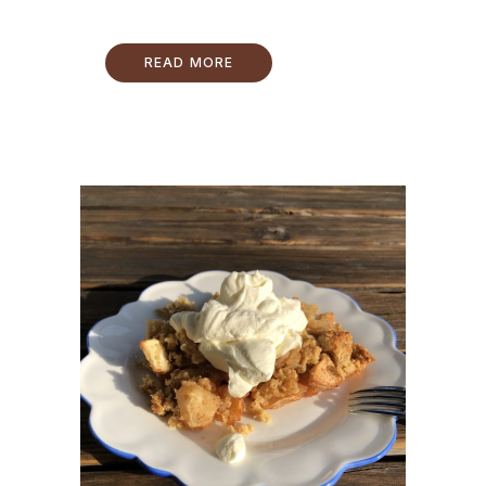
READ MORE