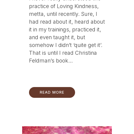
practice of Loving Kindness,
metta, until recently. Sure, I
had read about it, heard about
it in my trainings, practiced it,
and even taught it, but
somehow I didn’t ‘quite get it’.
That is until I read Christina
Feldman’s book...
READ MORE