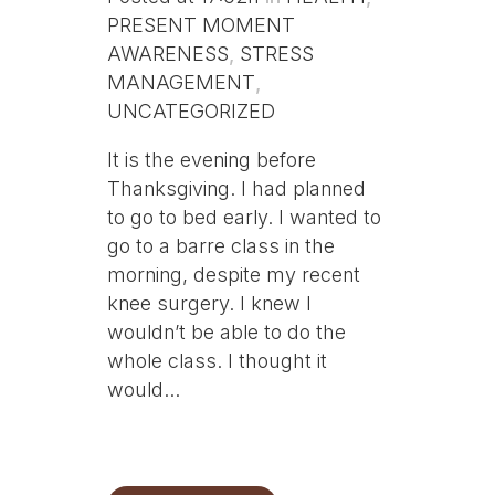
PRESENT MOMENT
AWARENESS
,
STRESS
MANAGEMENT
,
UNCATEGORIZED
It is the evening before
Thanksgiving. I had planned
to go to bed early. I wanted to
go to a barre class in the
morning, despite my recent
knee surgery. I knew I
wouldn’t be able to do the
whole class. I thought it
would...