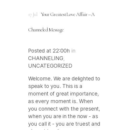
17 Jul
Your Greatest Love Affair – A
Channeled Message
Posted at 22:00h
in
CHANNELING
,
UNCATEGORIZED
Welcome. We are delighted to
speak to you. This is a
moment of great importance,
as every moment is. When
you connect with the present,
when you are in the now - as
you call it - you are truest and