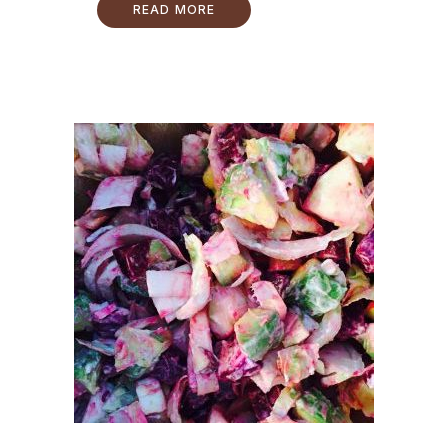
READ MORE