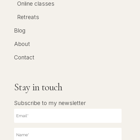
Online classes
Retreats
Blog
About
Contact
Stay in touch
Subscribe to my newsletter