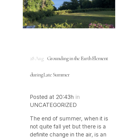
28 Aug
Grounding in the Earth Element
during Late Summer
Posted at 20:43h
in
UNCATEGORIZED
The end of summer, when it is
not quite fall yet but there is a
definite change in the air, is an