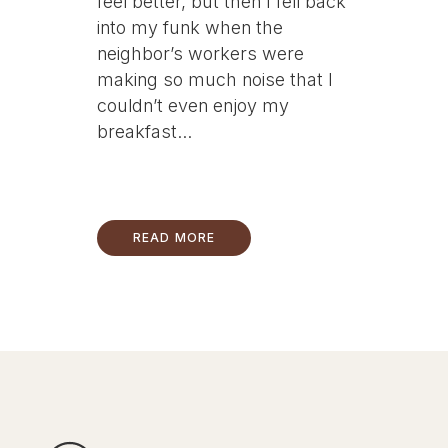
feel better, but then I fell back
into my funk when the
neighbor’s workers were
making so much noise that I
couldn’t even enjoy my
breakfast...
READ MORE