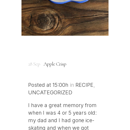
28 Sep
Apple Crisp
Posted at 15:00h
in
RECIPE
,
UNCATEGORIZED
I have a great memory from
when I was 4 or 5 years old:
my dad and I had gone ice-
skating and when we got