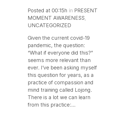
Posted at 00:15h
in
PRESENT
MOMENT AWARENESS
,
UNCATEGORIZED
Given the current covid-19
pandemic, the question:
“What if everyone did this?”
seems more relevant than
ever. I’ve been asking myself
this question for years, as a
practice of compassion and
mind training called Lojong.
There is a lot we can learn
from this practice:...