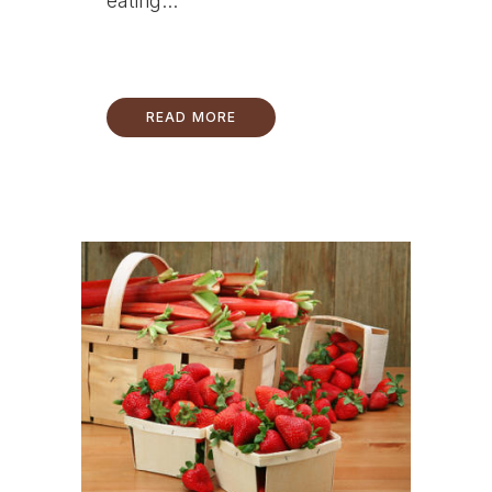
eating...
READ MORE