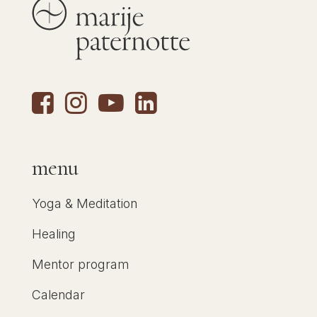
menu
Yoga & Meditation
Healing
Mentor program
Calendar