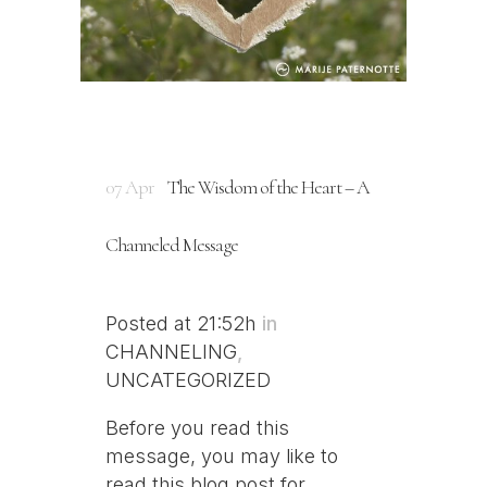
07 Apr
The Wisdom of the Heart – A
Channeled Message
Posted at 21:52h
in
CHANNELING
,
UNCATEGORIZED
Before you read this
message, you may like to
read this blog post for