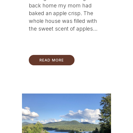
back home my mom had
baked an apple crisp. The
whole house was filled with
the sweet scent of apples...
READ MORE