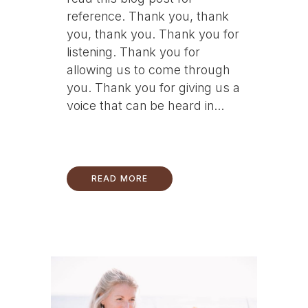
reference. Thank you, thank
you, thank you. Thank you for
listening. Thank you for
allowing us to come through
you. Thank you for giving us a
voice that can be heard in...
READ MORE