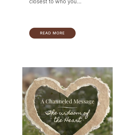
closest to who you...
READ MORE