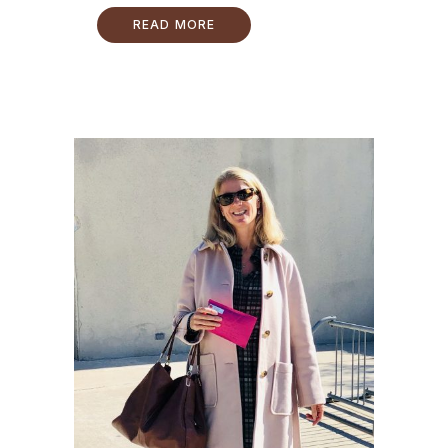
READ MORE