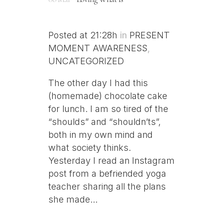
Posted at 21:28h
in
PRESENT
MOMENT AWARENESS
,
UNCATEGORIZED
The other day I had this
(homemade) chocolate cake
for lunch. I am so tired of the
“shoulds” and “shouldn’ts”,
both in my own mind and
what society thinks.
Yesterday I read an Instagram
post from a befriended yoga
teacher sharing all the plans
she made...