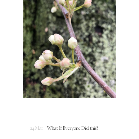
24 Mar
What If Everyone Did this?