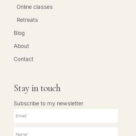
Online classes
Retreats
Blog
About
Contact
Stay in touch
Subscribe to my newsletter