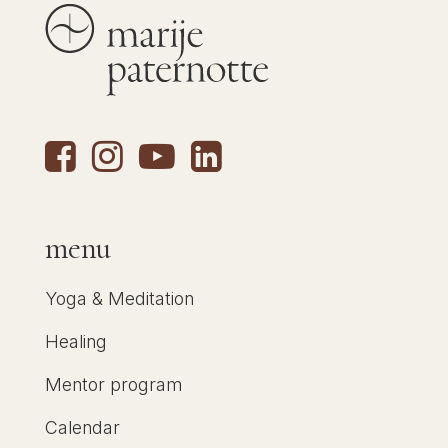
menu
Yoga & Meditation
Healing
Mentor program
Calendar