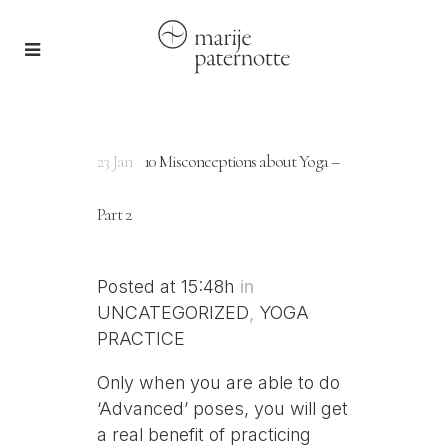
23 Jan
10 Misconceptions about Yoga –
Part 2
Posted at 15:48h
in
UNCATEGORIZED
,
YOGA
PRACTICE
Only when you are able to do
‘Advanced’ poses, you will get
a real benefit of practicing