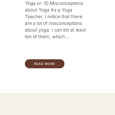
Yoga or: 10 Misconceptions
about Yoga As a Yoga
Teacher, I notice that there
are a lot of misconceptions
about yoga. I can list at least
ten of them, which...
READ MORE