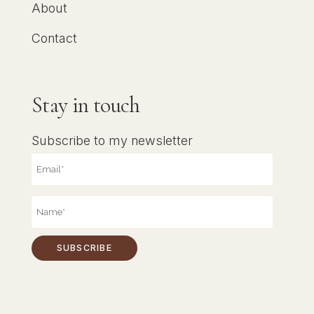
About
Contact
Stay in touch
Subscribe to my newsletter