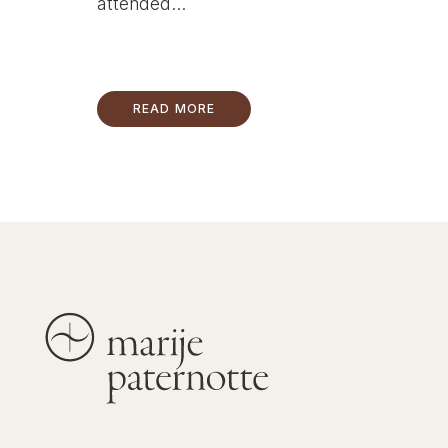
attended...
READ MORE