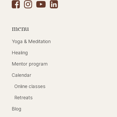
menu
Yoga & Meditation
Healing
Mentor program
Calendar
Online classes
Retreats
Blog