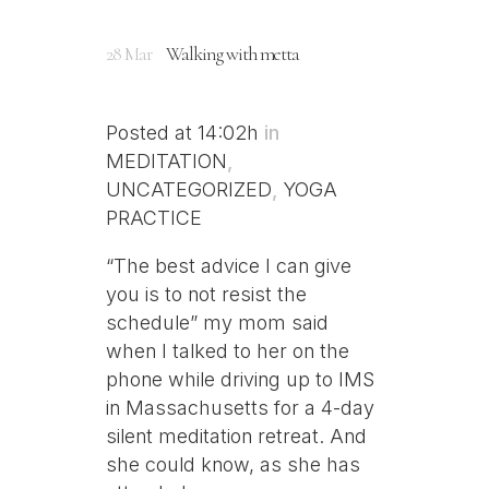
28 Mar
Walking with metta
Posted at 14:02h
in
MEDITATION
,
UNCATEGORIZED
,
YOGA
PRACTICE
“The best advice I can give
you is to not resist the
schedule” my mom said
when I talked to her on the
phone while driving up to IMS
in Massachusetts for a 4-day
silent meditation retreat. And
she could know, as she has