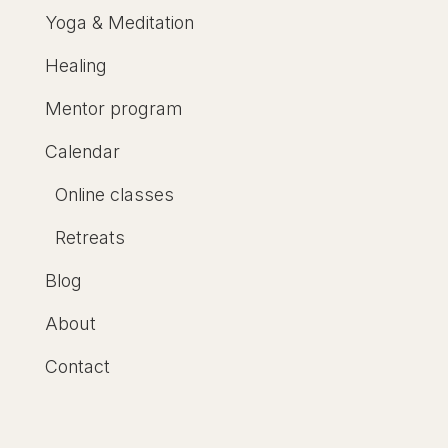
Yoga & Meditation
Healing
Mentor program
Calendar
Online classes
Retreats
Blog
About
Contact