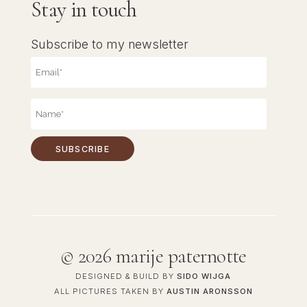
Stay in touch
Subscribe to my newsletter
©
2026 marije paternotte
DESIGNED & BUILD BY
SIDO WIJGA
ALL PICTURES TAKEN BY
AUSTIN ARONSSON