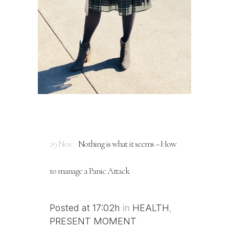
29 Nov
Nothing is what it seems – How
to manage a Panic Attack
Posted at 17:02h
in
HEALTH
,
PRESENT MOMENT