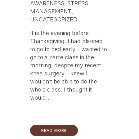
AWARENESS
,
STRESS
MANAGEMENT
,
UNCATEGORIZED
It is the evening before
Thanksgiving. I had planned
to go to bed early. I wanted to
go to a barre class in the
morning, despite my recent
knee surgery. I knew I
wouldn’t be able to do the
whole class. I thought it
would...
READ MORE