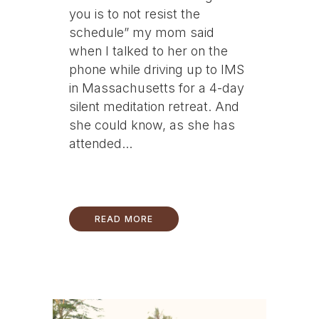
you is to not resist the
schedule” my mom said
when I talked to her on the
phone while driving up to IMS
in Massachusetts for a 4-day
silent meditation retreat. And
she could know, as she has
attended...
READ MORE