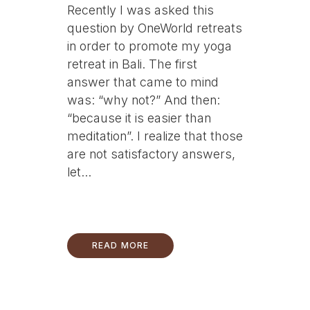
Recently I was asked this
question by OneWorld retreats
in order to promote my yoga
retreat in Bali. The first
answer that came to mind
was: “why not?” And then:
“because it is easier than
meditation”. I realize that those
are not satisfactory answers,
let...
READ MORE