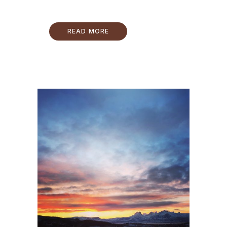
READ MORE