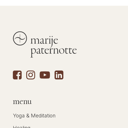
menu
Yoga & Meditation
Healing