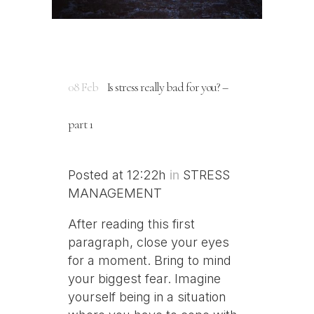
08 Feb
Is stress really bad for you? –
part 1
Posted at 12:22h
in
STRESS
MANAGEMENT
After reading this first
paragraph, close your eyes
for a moment. Bring to mind
your biggest fear. Imagine
yourself being in a situation