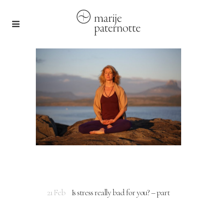
21 Feb
Is stress really bad for you? – part