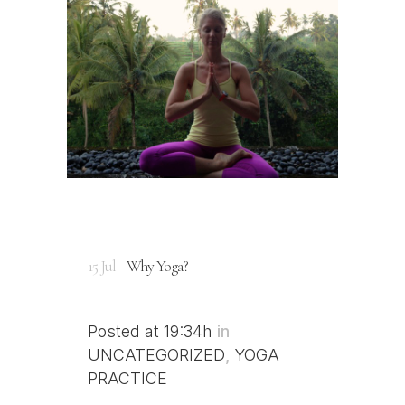
15 Jul
Why Yoga?
Posted at 19:34h
in
UNCATEGORIZED
,
YOGA
PRACTICE