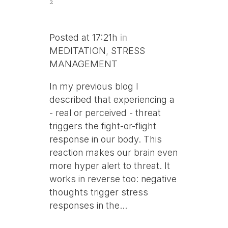
2
Posted at 17:21h
in
MEDITATION
,
STRESS
MANAGEMENT
In my previous blog I
described that experiencing a
- real or perceived - threat
triggers the fight-or-flight
response in our body. This
reaction makes our brain even
more hyper alert to threat. It
works in reverse too: negative
thoughts trigger stress
responses in the...