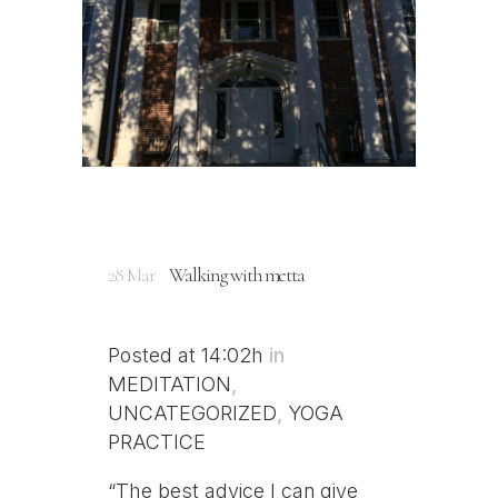
28 Mar
Walking with metta
Posted at 14:02h
in
MEDITATION
,
UNCATEGORIZED
,
YOGA
PRACTICE
“The best advice I can give