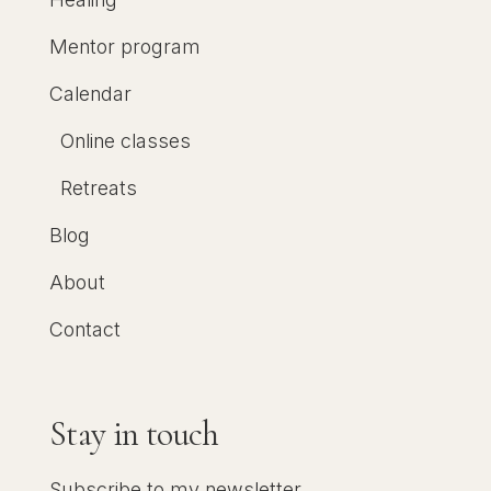
Mentor program
Calendar
Online classes
Retreats
Blog
About
Contact
Stay in touch
Subscribe to my newsletter