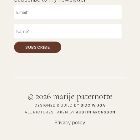
©
2026 marije paternotte
DESIGNED & BUILD BY
SIDO WIJGA
ALL PICTURES TAKEN BY
AUSTIN ARONSSON
Privacy policy