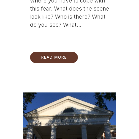
where you have to cope with
this fear. What does the scene
look like? Who is there? What
do you see? What...
READ MORE