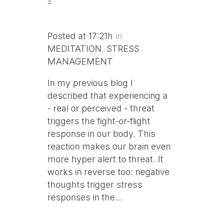
2
Posted at 17:21h
in
MEDITATION
,
STRESS
MANAGEMENT
In my previous blog I
described that experiencing a
- real or perceived - threat
triggers the fight-or-flight
response in our body. This
reaction makes our brain even
more hyper alert to threat. It
works in reverse too: negative
thoughts trigger stress
responses in the...