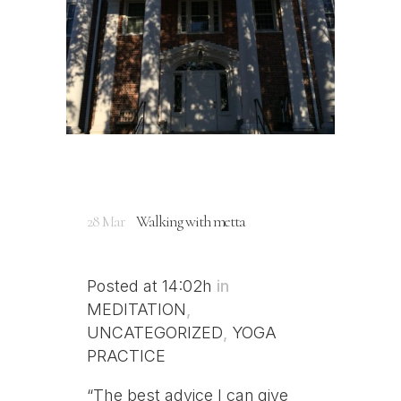
28 Mar
Walking with metta
Posted at 14:02h
in
MEDITATION
,
UNCATEGORIZED
,
YOGA
PRACTICE
“The best advice I can give