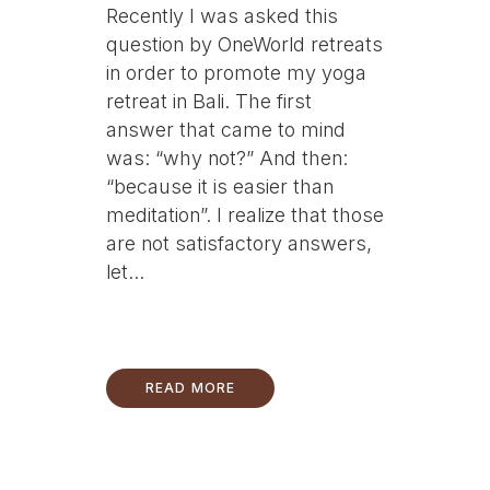
Recently I was asked this
question by OneWorld retreats
in order to promote my yoga
retreat in Bali. The first
answer that came to mind
was: “why not?” And then:
“because it is easier than
meditation”. I realize that those
are not satisfactory answers,
let...
READ MORE