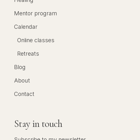
Mentor program
Calendar
Online classes
Retreats
Blog
About
Contact
Stay in touch
Subscribe to my newsletter