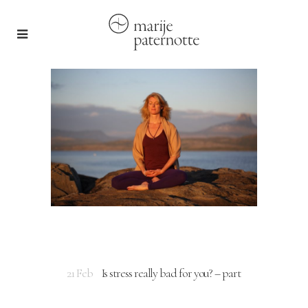
21 Feb
Is stress really bad for you? – part