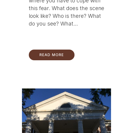
where you have to cope with
this fear. What does the scene
look like? Who is there? What
do you see? What...
READ MORE