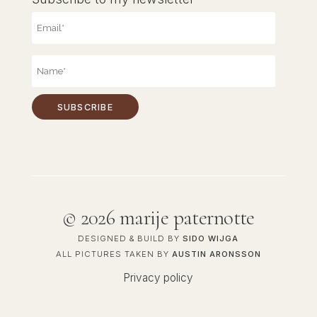
©
2026 marije paternotte
DESIGNED & BUILD BY
SIDO WIJGA
ALL PICTURES TAKEN BY
AUSTIN ARONSSON
Privacy policy