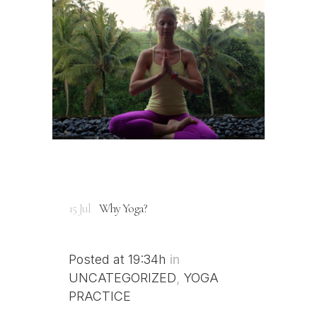
15 Jul
Why Yoga?
Posted at 19:34h
in
UNCATEGORIZED
,
YOGA
PRACTICE