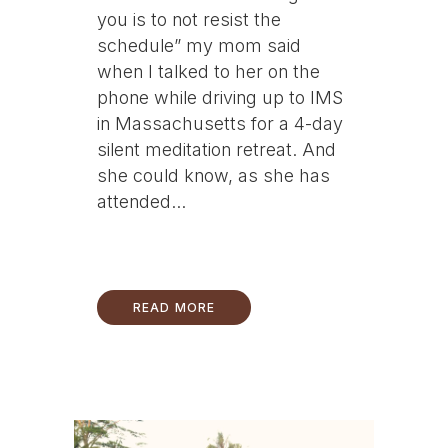
you is to not resist the
schedule” my mom said
when I talked to her on the
phone while driving up to IMS
in Massachusetts for a 4-day
silent meditation retreat. And
she could know, as she has
attended...
READ MORE