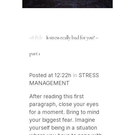
08 Feb
Is stress really bad for you? –
part 1
Posted at 12:22h
in
STRESS
MANAGEMENT
After reading this first
paragraph, close your eyes
for a moment. Bring to mind
your biggest fear. Imagine
yourself being in a situation