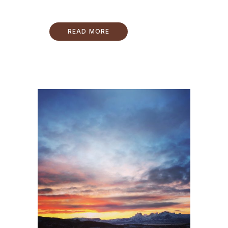
READ MORE