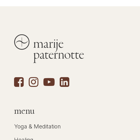
menu
Yoga & Meditation
Healing