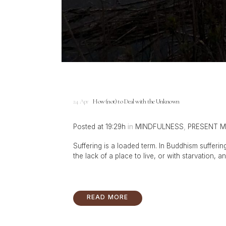
24 Apr
How (not) to Deal with the Unknown
Posted at 19:29h
in
MINDFULNESS
,
PRESENT 
Suffering is a loaded term. In Buddhism suffering
the lack of a place to live, or with starvation, an
READ MORE