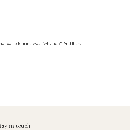
 that came to mind was: “why not?” And then:
tay in touch