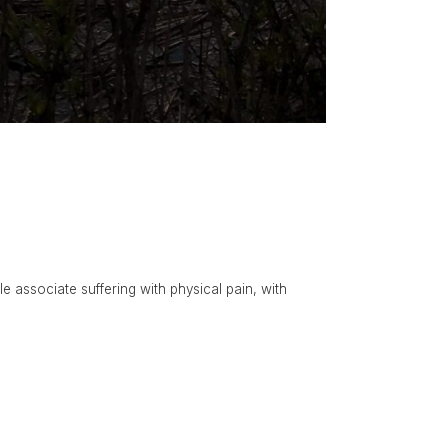
le associate suffering with physical pain, with