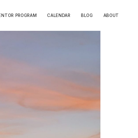
ENTOR PROGRAM
CALENDAR
BLOG
ABOUT