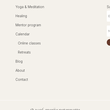
Yoga & Meditation
S
Healing
Mentor program
Calendar
Online classes
Retreats
Blog
About
Contact
©
2026 marije paternotte