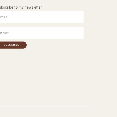
ubscribe to my newsletter