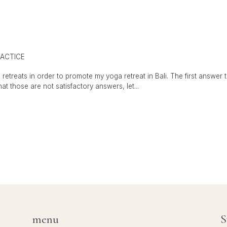
ACTICE
retreats in order to promote my yoga retreat in Bali. The first answer
that those are not satisfactory answers, let...
menu
S