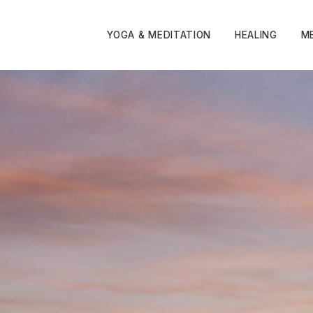
YOGA & MEDITATION
HEALING
M