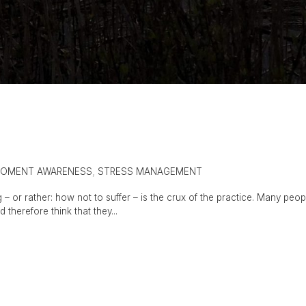
MOMENT AWARENESS
,
STRESS MANAGEMENT
 – or rather: how not to suffer – is the crux of the practice. Many peop
d therefore think that they...