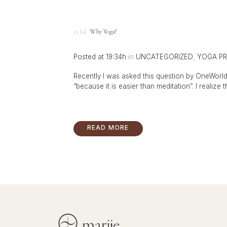
15 Jul
Why Yoga?
Posted at 19:34h
in
UNCATEGORIZED
,
YOGA PR
Recently I was asked this question by OneWorld 
“because it is easier than meditation”. I realize 
READ MORE